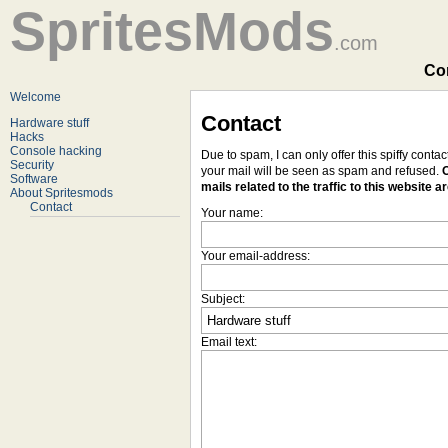
SpritesMods
.com
Con
Welcome
Contact
Hardware stuff
Hacks
Console hacking
Due to spam, I can only offer this spiffy conta
Security
your mail will be seen as spam and refused.
O
Software
mails related to the traffic to this website a
About Spritesmods
Contact
Your name:
Your email-address:
Subject:
Email text: