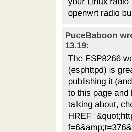
your Linux radio I
openwrt radio bui
PuceBaboon wrot
13.19:
The ESP8266 we
(esphttpd) is gre
publishing it (an
to this page and
talking about, ch
HREF=&quot;http
f=6&amp;t=376&a