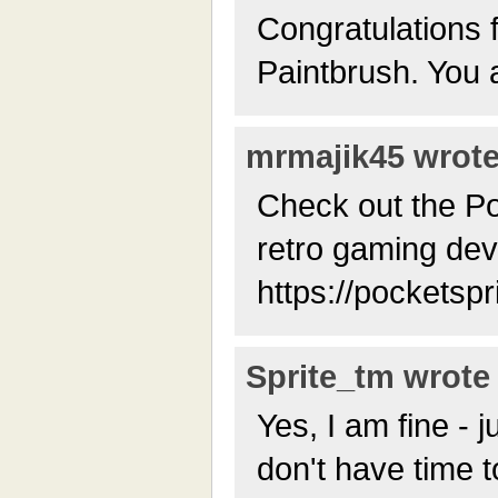
Congratulations 
Paintbrush. You a
mrmajik45 wrote 
Check out the Po
retro gaming dev
https://pocketspr
Sprite_tm wrote 
Yes, I am fine - ju
don't have time to