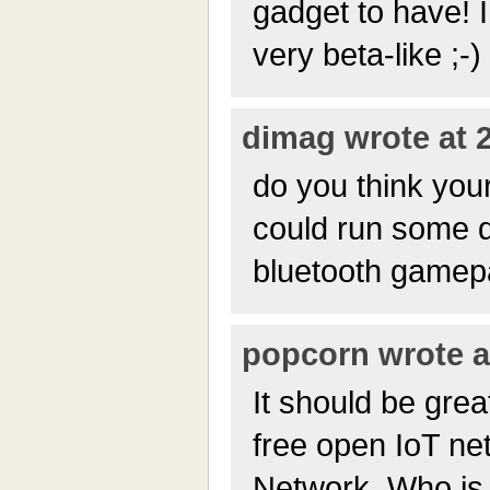
gadget to have! I
very beta-like ;-)
dimag wrote at 2
do you think yo
could run some d
bluetooth gamep
popcorn wrote at
It should be grea
free open IoT ne
Network. Who is 