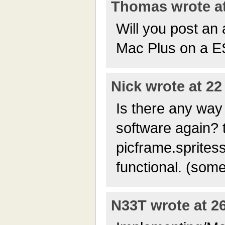
Thomas wrote at
Will you post an 
Mac Plus on a 
Nick wrote at 22
Is there any way 
software again? 
picframe.spritess
functional. (som
N33T wrote at 26