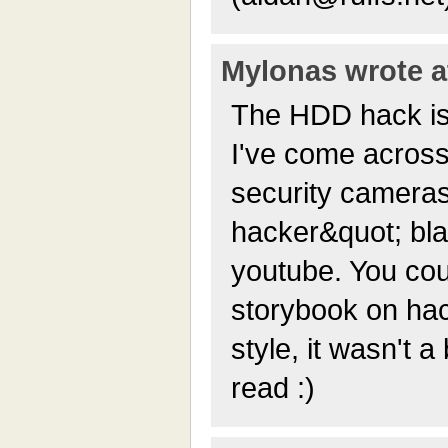
Mylonas wrote at
The HDD hack is 
I've come across
security cameras
hacker&quot; bla
youtube. You cou
storybook on hac
style, it wasn't 
read :)