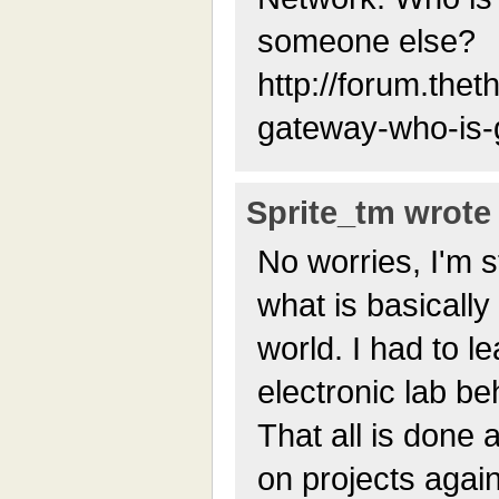
someone else?
http://forum.thet
gateway-who-is-g
Sprite_tm wrote 
No worries, I'm st
what is basically
world. I had to l
electronic lab be
That all is done 
on projects again;