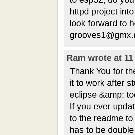
httpd project int
look forward to
grooves1@gmx.
Ram wrote at 11 
Thank You for the 
it to work after 
eclipse &amp; to
If you ever updat
to the readme to 
has to be double 