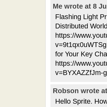
Me wrote at 8 Ju
Flashing Light P
Distributed Worl
https://www.you
v=9t1qx0uWTSg 
for Your Key Cha
https://www.you
v=BYXAZZfJm-g
Robson wrote at
Hello Sprite. Ho