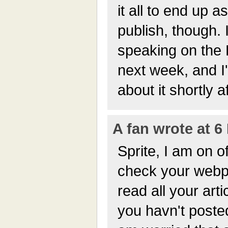
it all to end up 
publish, though. I
speaking on the
next week, and I'
about it shortly 
A fan wrote at 6
Sprite, I am on o
check your webp
read all your arti
you havn't posted