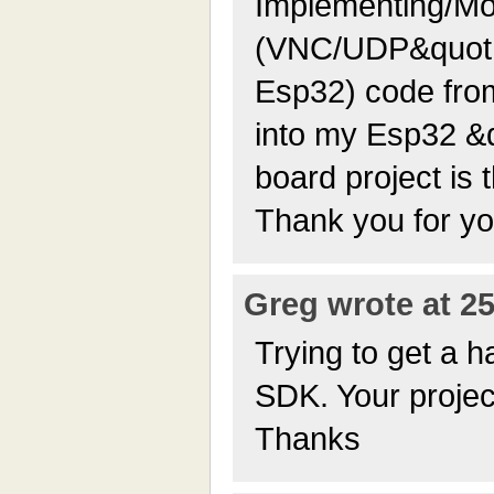
Implementing/Mod
(VNC/UDP&quot;s
Esp32) code fro
into my Esp32 &
board project is 
Thank you for yo
Greg wrote at 25
Trying to get a 
SDK. Your project
Thanks