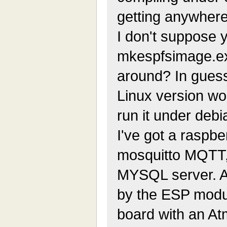
getting anywhere,
I don't suppose 
mkespfsimage.e
around? In guess
Linux version wo
run it under debi
I've got a raspbe
mosquitto MQTT
MYSQL server. Al
by the ESP module
board with an At