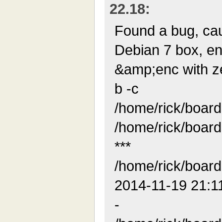
22.18:
Found a bug, ca
Debian 7 box, en
&amp;enc with zero
b -c
/home/rick/boar
/home/rick/boar
***
/home/rick/boar
2014-11-19 21:1
-