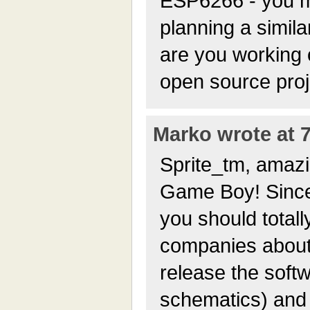
ESP6266 - you m
planning a simila
are you working 
open source proje
Marko wrote at 7
Sprite_tm, amazi
Game Boy! Since 
you should totally
companies about 
release the soft
schematics) and 