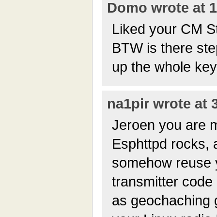
Domo wrote at 1
Liked your CM S
BTW is there ste
up the whole ke
na1pir wrote at 
Jeroen you are m
Esphttpd rocks, a
somehow reuse y
transmitter code 
as geochaching gi