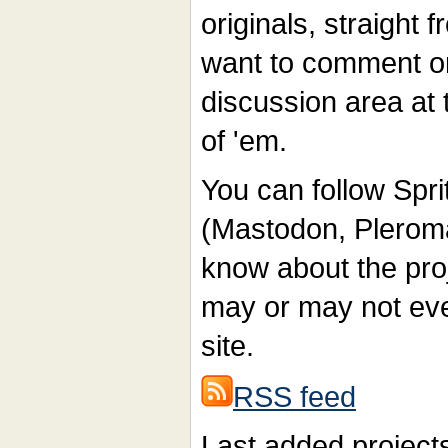
originals, straight
want to comment on 
discussion area at 
of 'em.
You can follow Sp
(Mastodon, Pleroma 
know about the proj
may or may not even
site.
RSS feed
Last added project