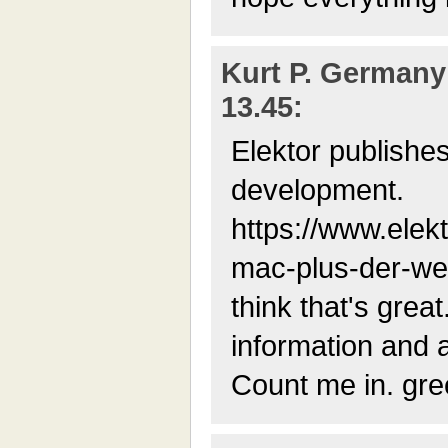
Kurt P. Germany 
13.45:
Elektor publishes
development.
https://www.elek
mac-plus-der-wel
think that's grea
information and a
Count me in. gree