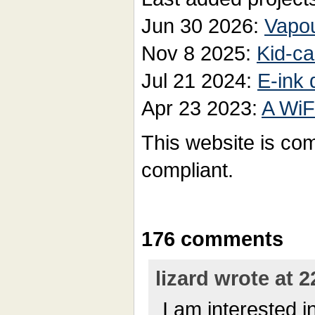
Jun 30 2026:
Vapo
Nov 8 2025:
Kid-c
Jul 21 2024:
E-ink 
Apr 23 2023:
A WiF
This website is co
compliant.
176 comments
lizard wrote at 2
I am interested i