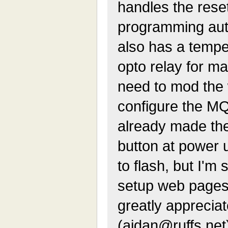
handles the res
programming auto
also has a tempe
opto relay for mai
need to mod the 
configure the MQT
already made th
button at power 
to flash, but I'm
setup web pages
greatly apprecia
(aidan@ruffs.net