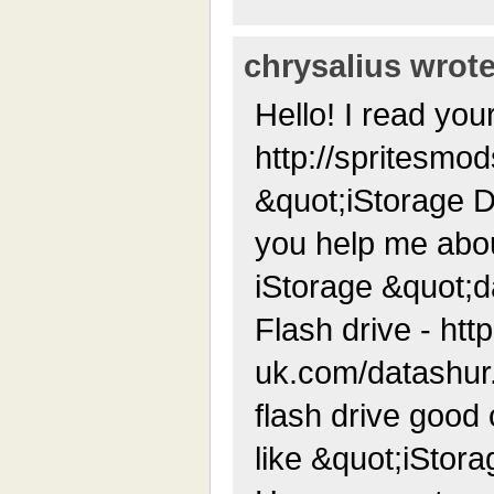
chrysalius wrote
Hello! I read your
http://spritesmo
&quot;iStorage D
you help me abou
iStorage &quot;
Flash drive - http
uk.com/datashur.p
flash drive good 
like &quot;iStor