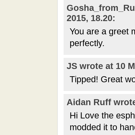
Gosha_from_Rus
2015, 18.20:
You are a greet 
perfectly.
JS wrote at 10 M
Tipped! Great wo
Aidan Ruff wrote
Hi Love the espht
modded it to han