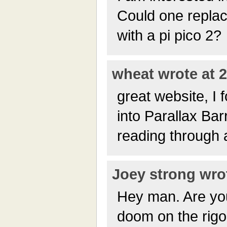
Could one repla
with a pi pico 2?
wheat wrote at 2
great website, I 
into Parallax Bar
reading through a
Joey strong wrot
Hey man. Are yo
doom on the rig