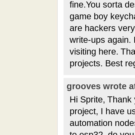
fine.You sorta d
game boy keychai
are hackers very
write-ups again. 
visiting here. Th
projects. Best r
grooves wrote at
Hi Sprite, Thank 
project, I have us
automation node
to esp32, do you 