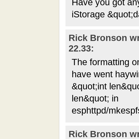
Have you got any
iStorage &quot;
Rick Bronson wr
22.33:
The formatting o
have went haywir
&quot;int len&quo
len&quot; in
esphttpd/mkespf
Rick Bronson wr