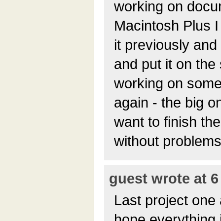
working on docum
Macintosh Plus I 
it previously and 
and put it on the s
working on some
again - the big o
want to finish th
without problems
guest wrote at 6
Last project one 
hope everything i