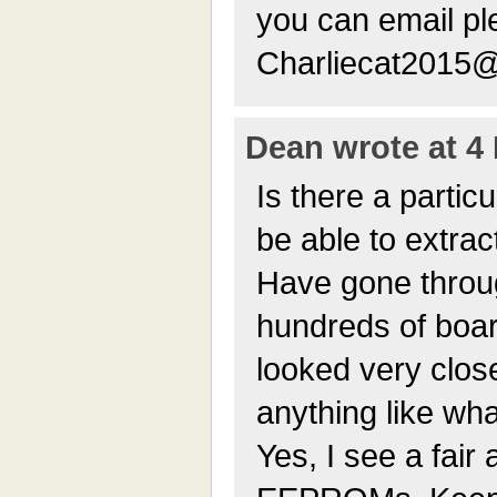
you can email pl
Charliecat2015
Dean wrote at 4 
Is there a particu
be able to extrac
Have gone throu
hundreds of boa
looked very close
anything like wh
Yes, I see a fair