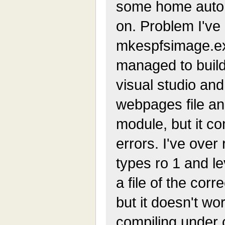
some home autom
on. Problem I've 
mkespfsimage.exe
managed to build
visual studio and
webpages file and
module, but it c
errors. I've ove
types ro 1 and le
a file of the corr
but it doesn't wo
compiling under 