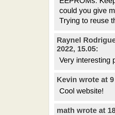
EEPROMs. Keepi
could you give m
Trying to reuse t
Raynel Rodrigue
2022, 15.05:
Very interesting 
Kevin wrote at 9
Cool website!
math wrote at 18