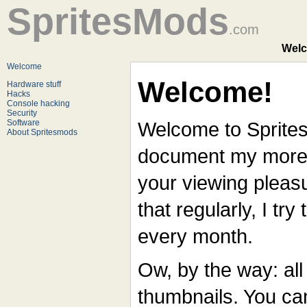
SpritesMods
.com
Welc
Welcome
Welcome!
Hardware stuff
Hacks
Console hacking
Security
Software
Welcome to Spritesmo
About Spritesmods
document my more i
your viewing pleasu
that regularly, I try
every month.
Ow, by the way: all
thumbnails. You can