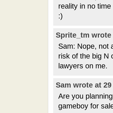
reality in no time
:)
Sprite_tm wrote 
Sam: Nope, not 
risk of the big N
lawyers on me.
Sam wrote at 29 
Are you planning
gameboy for sale