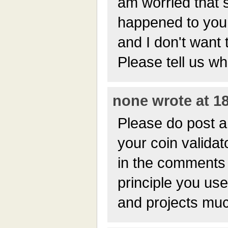
am worried that 
happened to you!
and I don't want 
Please tell us w
none wrote at 18
Please do post a 
your coin validat
in the comments
principle you use
and projects muc