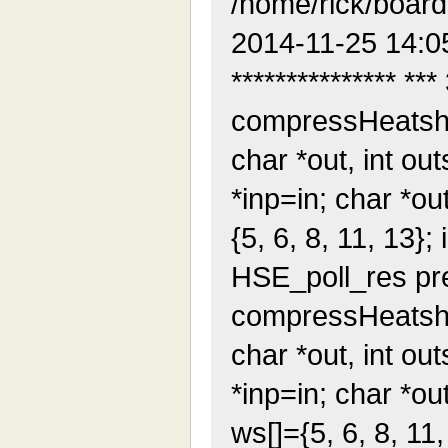
/home/rick/boar
2014-11-25 14:0
*************** ***
compressHeatshrin
char *out, int outs
*inp=in; char *out
{5, 6, 8, 11, 13}; i
HSE_poll_res pres
compressHeatshrin
char *out, int outs
*inp=in; char *out
ws[]={5, 6, 8, 11, 