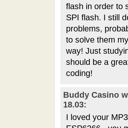
flash in order to
SPI flash. I still
problems, probabl
to solve them mys
way! Just studyi
should be a grea
coding!
Buddy Casino wr
18.03:
I loved your MP3 