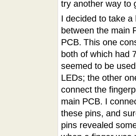
try another way to 
I decided to take a
between the main P
PCB. This one cons
both of which had 7
seemed to be used s
LEDs; the other on
connect the fingerp
main PCB. I connec
these pins, and sur
pins revealed some