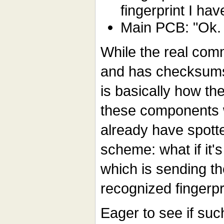
fingerprint I hav
Main PCB: "Ok. 
While the real com
and has checksums
is basically how t
these components
already have spott
scheme: what if it's
which is sending th
recognized fingerpr
Eager to see if such