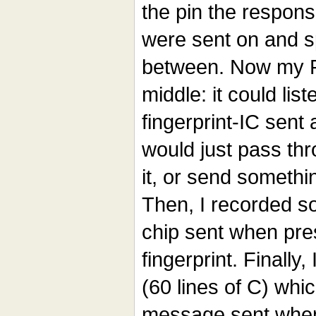
the pin the respons
were sent on and sp
between. Now my P
middle: it could list
fingerprint-IC sent 
would just pass th
it, or send somethi
Then, I recorded s
chip sent when pre
fingerprint. Finally,
(60 lines of C) whi
message sent when 