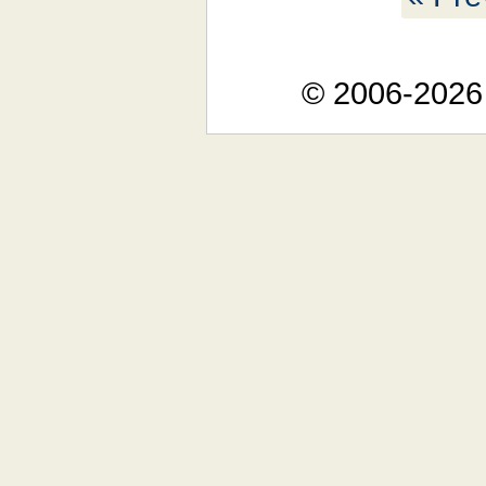
© 2006-2026 