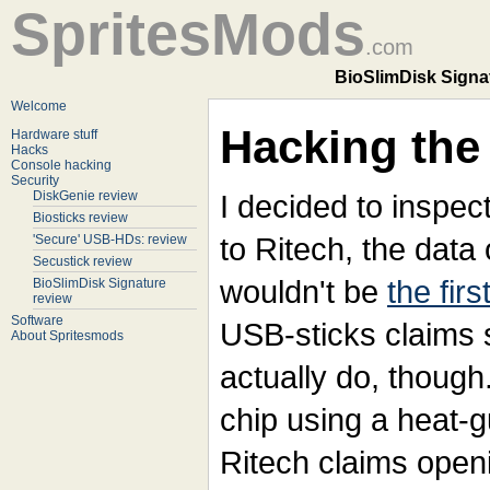
SpritesMods
.com
BioSlimDisk Signat
Welcome
Hacking the 
Hardware stuff
Hacks
Console hacking
Security
DiskGenie review
I decided to inspect
Biosticks review
to Ritech, the data 
'Secure' USB-HDs: review
Secustick review
wouldn't be
the firs
BioSlimDisk Signature
review
Software
USB-sticks claims s
About Spritesmods
actually do, though
chip using a heat-g
Ritech claims openi