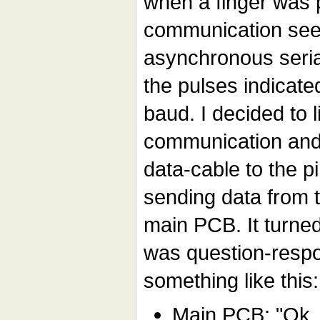
when a finger was 
communication see
asynchronous seria
the pulses indicate
baud. I decided to l
communication and
data-cable to the p
sending data from t
main PCB. It turne
was question-resp
something like this:
Main PCB: "Ok,