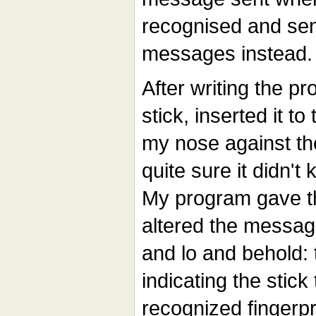
recognised and sen
messages instead.
After writing the pr
stick, inserted it 
my nose against the
quite sure it didn't 
My program gave th
altered the message
and lo and behold:
indicating the stick
recognized fingerpr