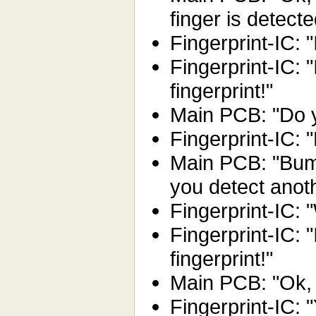
finger is detecte
Fingerprint-IC: "I
Fingerprint-IC: 
fingerprint!"
Main PCB: "Do y
Fingerprint-IC:
Main PCB: "Bum
you detect anot
Fingerprint-IC: "
Fingerprint-IC: 
fingerprint!"
Main PCB: "Ok, 
Fingerprint-IC: "