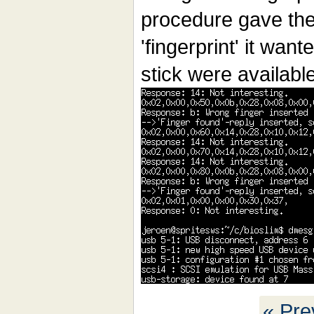
procedure gave the
'fingerprint' it wan
stick were availabl
« Pre