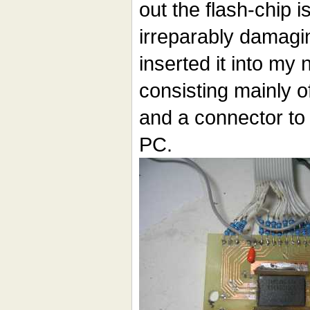
out the flash-chip i
irreparably damagin
inserted it into my
consisting mainly o
and a connector to 
PC.