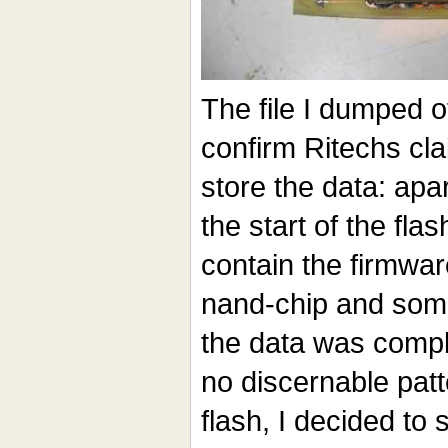
The file I dumped o
confirm Ritechs cla
store the data: apar
the start of the fl
contain the firmwar
nand-chip and some
the data was compl
no discernable pat
flash, I decided to 