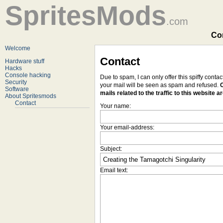
SpritesMods
.com
Con
Welcome
Contact
Hardware stuff
Hacks
Console hacking
Due to spam, I can only offer this spiffy conta
Security
your mail will be seen as spam and refused.
O
Software
mails related to the traffic to this website a
About Spritesmods
Contact
Your name:
Your email-address:
Subject:
Email text: