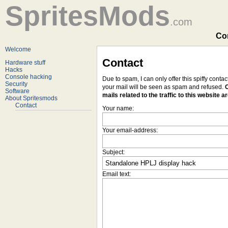
SpritesMods
.com
Con
Welcome
Contact
Hardware stuff
Hacks
Console hacking
Due to spam, I can only offer this spiffy conta
Security
your mail will be seen as spam and refused.
O
Software
mails related to the traffic to this website a
About Spritesmods
Contact
Your name:
Your email-address:
Subject:
Email text: