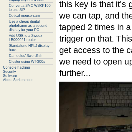
this key is that it's
Convert a SMC WSKP100
to use SIP
we can tap, and the
Optical mouse-cam
Use a cheap digital
tapped 2 times in a
photoframe as a second
display for your PC
Add USB to a Sweex
trigger on that. Th
LB000021 router
Standalone HPLJ display
get access to the 
hack
Damocles' Swordfish
we need to open up
Cluster using WT-300s
Console hacking
further...
Security
Software
About Spritesmods