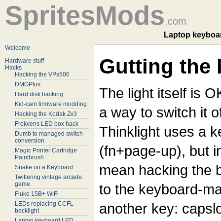
SpritesMods
.com
Laptop keyboar
Welcome
Gutting the 
Hardware stuff
Hacks
Hacking the VPx500
DMGPlus
The light itself is 
Hard disk hacking
Kid-cam firmware modding
a way to switch it o
Hacking the Kodak Zx3
Frekvens LED box hack
Thinklight uses a 
Dumb to managed switch
conversion
(fn+page-up), but 
Magic Printer Cartridge
Paintbrush
mean hacking the bi
Snake on a Keyboard
Twittering vintage arcade
game
to the keyboard-mat
Fluke 15B+ WiFi
LEDs replacing CCFL
another key: capslo
backlight
Laptop keyboard LED