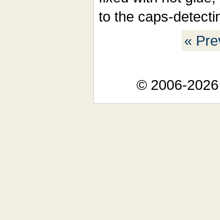
to the caps-detectin
« Pre
© 2006-2026 