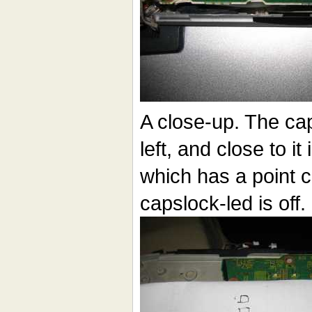
A close-up. The cap
left, and close to it 
which has a point 
capslock-led is off.