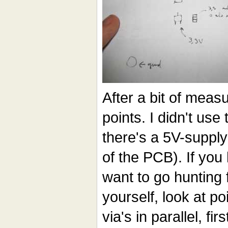
After a bit of meas
points. I didn't use
there's a 5V-supply
of the PCB). If you
want to go hunting
yourself, look at poi
via's in parallel, fi