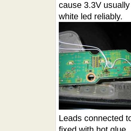
cause 3.3V usually 
white led reliably.
Leads connected to
fixed with hot glue,