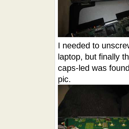
I needed to unscrew
laptop, but finally 
caps-led was found. 
pic.