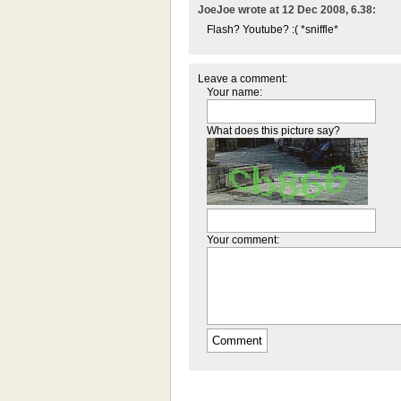
JoeJoe wrote at 12 Dec 2008, 6.38:
Flash? Youtube? :( *sniffle*
Leave a comment:
Your name:
What does this picture say?
Your comment: