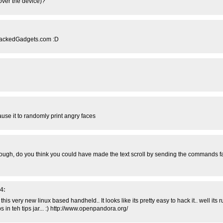
 over the device)?
a HackedGadgets.com :D
use it to randomly print angry faces
g though, do you think you could have made the text scroll by sending the commands f
4:
 this very new linux based handheld.. It looks like its pretty easy to hack it.. well its
s in teh tips jar... :) http://www.openpandora.org/