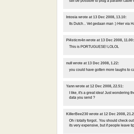
still be possible to plug a parallel cable
Intosia wrote at 13 Dec 2008, 13.10:
Its Dutch... Vet gedaan man :) Hier vi
Pl4sticm4n wrote at 13 Dec 2008, 11.00:
This is PORTUGUESE! LOLOL
null wrote at 13 Dec 2008, 1.22:
you could have gotten more laughs to ca
Yann wrote at 12 Dec 2008, 22.51:
I like, it's a great idea! Just wonderin
data you send ?
KillerBee230 wrote at 12 Dec 2008, 21.2
Oh i totally forgot.. You should check out
its very expensive, but if people leave tip