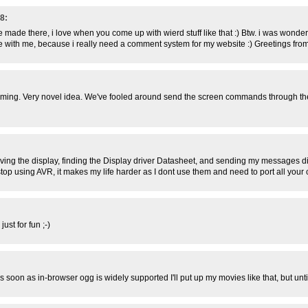
8:
e made there, i love when you come up with wierd stuff like that :) Btw. i was wond
are with me, because i really need a comment system for my website :) Greetings fr
oming. Very novel idea. We've fooled around send the screen commands through the 
oving the display, finding the Display driver Datasheet, and sending my messages dir
op using AVR, it makes my life harder as I dont use them and need to port all your cod
ust for fun ;-)
As soon as in-browser ogg is widely supported I'll put up my movies like that, but unti