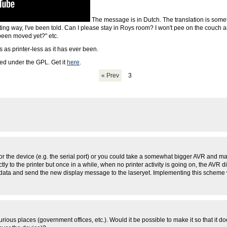
The message is in Dutch. The translation is some
ting way, I've been told. Can I please stay in Roys room? I won't pee on the couch a
been moved yet?" etc.
 as printer-less as it has ever been.
ased under the GPL. Get it
here
.
« Prev
3
 for the device (e.g. the serial port) or you could take a somewhat bigger AVR and 
ectly to the printer but once in a while, when no printer activity is going on, the AVR
nd data and send the new display message to the laseryet. Implementing this scheme wi
rious places (government offices, etc.). Would it be possible to make it so that it doe