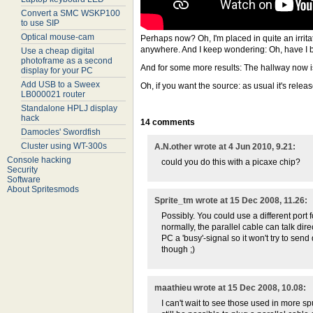
Convert a SMC WSKP100
to use SIP
Optical mouse-cam
Perhaps now? Oh, I'm placed in quite an irrita
anywhere. And I keep wondering: Oh, have I 
Use a cheap digital
photoframe as a second
And for some more results: The hallway now is
display for your PC
Add USB to a Sweex
Oh, if you want the source: as usual it's rele
LB000021 router
Standalone HPLJ display
hack
14 comments
Damocles' Swordfish
Cluster using WT-300s
A.N.other wrote at 4 Jun 2010, 9.21:
Console hacking
could you do this with a picaxe chip?
Security
Software
About Spritesmods
Sprite_tm wrote at 15 Dec 2008, 11.26:
Possibly. You could use a different port
normally, the parallel cable can talk dir
PC a 'busy'-signal so it won't try to se
though ;)
maathieu wrote at 15 Dec 2008, 10.08:
I can't wait to see those used in more spu