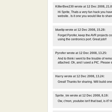
KillerBee230 wrote at 12 Dec 2008, 21.0
Hi Sprite, Thats a very fun hack you hav
website.. Is it one you would like to sh
bluelip wrote at 12 Dec 2008, 15.28:
Forget Pyrofer, keep the AVR projects c
using the centronics port. Great job!!
Pyrofer wrote at 12 Dec 2008, 13.25:
And to think i went to the trouble of rem
attached. Oh, and I used a PIC. Please st
Harry wrote at 12 Dec 2008, 13.24:
Great! Thanks for sharing. Will build one j
Sprite_tm wrote at 12 Dec 2008, 8.19:
Ow, c'mon, youtube isn't that bad, is it? 