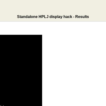
Standalone HPLJ display hack - Results