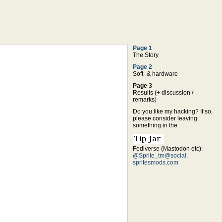
Page 1
The Story
Page 2
Soft- & hardware
Page 3
Results (+ discussion /
remarks)
Do you like my hacking? If so,
please consider leaving
something in the
Fediverse (Mastodon etc):
@Sprite_tm@social.
spritesmods.com