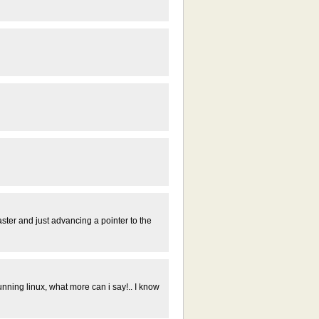
aster and just advancing a pointer to the
 running linux, what more can i say!.. I know