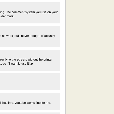
ering.. the comment system you use on your
om denmark!
network, but I never thought of actually
ectly to the screen, without the printer
e if I want to use it! :p
l that time, youtube works fine for me.