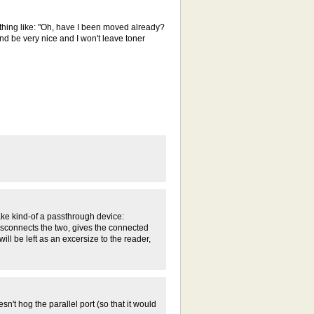
thing like: "Oh, have I been moved already?
nd be very nice and I won't leave toner
make kind-of a passthrough device:
 disconnects the two, gives the connected
ll be left as an excersize to the reader,
sn't hog the parallel port (so that it would