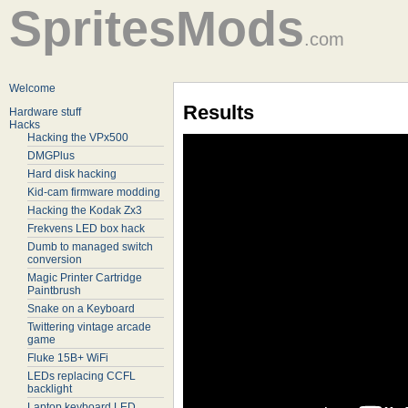
SpritesMods
.com
Welcome
Results
Hardware stuff
Hacks
Hacking the VPx500
DMGPlus
Hard disk hacking
Kid-cam firmware modding
Hacking the Kodak Zx3
Frekvens LED box hack
Dumb to managed switch
conversion
Magic Printer Cartridge
Paintbrush
Snake on a Keyboard
Twittering vintage arcade
game
Fluke 15B+ WiFi
LEDs replacing CCFL
backlight
Laptop keyboard LED