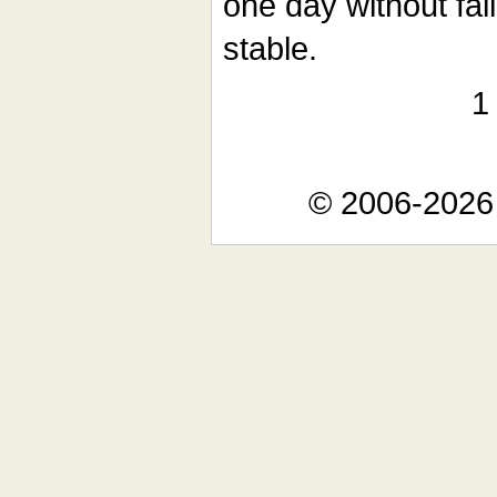
one day without faili
stable.
© 2006-2026 