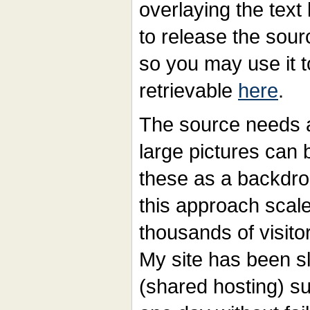
overlaying the text
to release the sou
so you may use it t
retrievable
here
.
The source needs a 
large pictures can b
these as a backdro
this approach scale
thousands of visito
My site has been s
(shared hosting) su