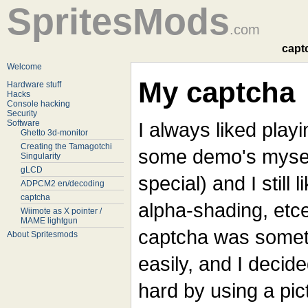
SpritesMods
.com
capt
Welcome
My captcha
Hardware stuff
Hacks
Console hacking
Security
Software
I always liked play
Ghetto 3d-monitor
Creating the Tamagotchi
some demo's myself
Singularity
gLCD
special) and I still l
ADPCM2 en/decoding
captcha
alpha-shading, etce
Wiimote as X pointer /
MAME lightgun
captcha was someth
About Spritesmods
easily, and I decid
hard by using a pi