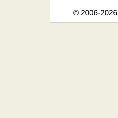
© 2006-2026 