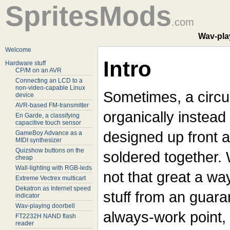
SpritesMods
.com
Wav-play
Welcome
Intro
Hardware stuff
CP/M on an AVR
Connecting an LCD to a
non-video-capable Linux
Sometimes, a circu
device
AVR-based FM-transmitter
organically instead
En Garde, a classifying
capacitive touch sensor
designed up front 
GameBoy Advance as a
MIDI synthesizer
Quizshow buttons on the
soldered together. W
cheap
Wall-lighting with RGB-leds
not that great a way
Extreme Vectrex multicart
Dekatron as Internet speed
stuff from an guara
indicator
Wav-playing doorbell
always-work point, i
FT2232H NAND flash
reader