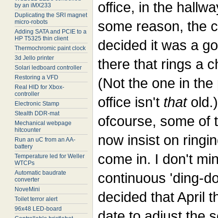
office, in the hallwa
by an iMX233
Duplicating the SRI magnet
some reason, the 
micro-robots
Adding SATA and PCIE to a
HP T5325 thin client
decided it was a go
Thermochromic paint clock
3d Jello printer
there that rings a c
Solari ledboard controller
Restoring a VFD
(Not the one in the
Real HID for Xbox-
controller
office isn't
that
old.
Electronic Stamp
Stealth DDR-mat
ofcourse, some of 
Mechanical webpage
hitcounter
now insist on ringin
Run an uC from an AA-
battery
come in. I don't min
Temperature led for Weller
WTCPs
Automatic baudrate
continuous 'ding-do
converter
NoveMini
decided that April t
Toilet terror alert
96x48 LED-board
date to adjust the s