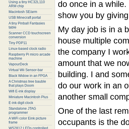
do once in a while.
Using a tiny HC32L110
ARM chip
Macintosh SE/arm
show you by giving
USB Minecraft portal
A tiny Pinball Fantasies
My day job is in a 
table
Scanner CCD touchscreen
conversion
house multiple com
Tiny PDP11
Linux-based clock radio
the company I work
Raspberry Pi micro arcade
machine
amount that we no
VapourDeck
Virtual Wii Sensor-bar
building. I and som
Black Widow in an FPGA
A Christmas tree bauble
do our work in an o
that plays Doom
Wifi E-ink display
another small com
Miniature Macintosh Plus
E-ink digit clock
One of the last rem
Standalone JTAG
programmer
A WiFi color Eink picture
occupants is the do
frame
WS2812 LEDs controlled