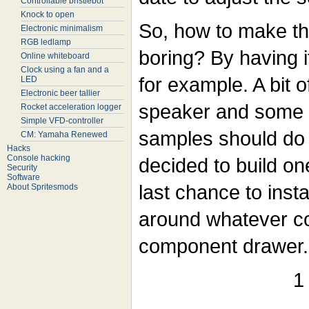
Controllable bristlebot
Knock to open
So, how to make tha
Electronic minimalism
RGB ledlamp
boring? By having 
Online whiteboard
Clock using a fan and a
for example. A bit o
LED
Electronic beer tallier
speaker and some 
Rocket acceleration logger
Simple VFD-controller
samples should do j
CM: Yamaha Renewed
Hacks
Console hacking
decided to build on
Security
Software
last chance to instal
About Spritesmods
around whatever c
component drawer.