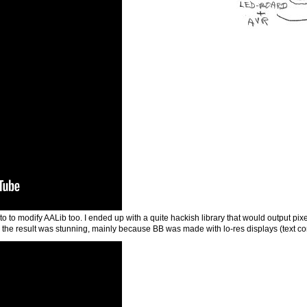
o to modify AALib too. I ended up with a quite hackish library that would output pixe
 the result was stunning, mainly because BB was made with lo-res displays (text co