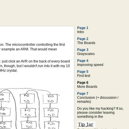
Page 1
Intro
Page 2
The Boards
. The microcontroller controlling the first
 for example an ARM. That would mean
Page 3
Grayscales
Page 4
: just click an AVR on the back of every board
Improving speed
 though, but I wouldn't run into it with my 10
MHz crystal.
Page 5
First test
Page 6
More Boards
Page 7
Conclusion (+ discussion /
remarks)
Do you like my hacking? If so,
please consider leaving
something in the