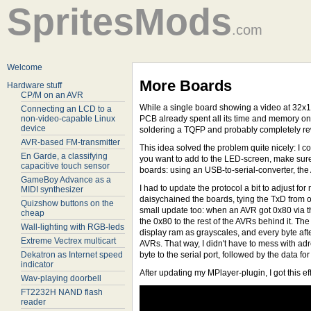
SpritesMods
.com
Welcome
More Boards
Hardware stuff
CP/M on an AVR
While a single board showing a video at 32x16 
Connecting an LCD to a
non-video-capable Linux
PCB already spent all its time and memory o
device
soldering a TQFP and probably completely rewr
AVR-based FM-transmitter
This idea solved the problem quite nicely: I c
En Garde, a classifying
you want to add to the LED-screen, make sure 
capacitive touch sensor
boards: using an USB-to-serial-converter, the 
GameBoy Advance as a
I had to update the protocol a bit to adjust for
MIDI synthesizer
daisychained the boards, tying the TxD from o
Quizshow buttons on the
small update too: when an AVR got 0x80 via the
cheap
the 0x80 to the rest of the AVRs behind it. The
Wall-lighting with RGB-leds
display ram as grayscales, and every byte afte
Extreme Vectrex multicart
AVRs. That way, I didn't have to mess with adr
Dekatron as Internet speed
byte to the serial port, followed by the data fo
indicator
After updating my MPlayer-plugin, I got this eff
Wav-playing doorbell
FT2232H NAND flash
reader