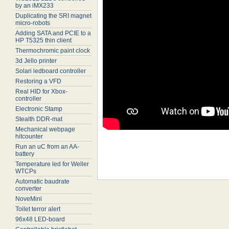
by an iMX233
Duplicating the SRI magnet
micro-robots
Adding SATA and PCIE to a
HP T5325 thin client
Thermochromic paint clock
3d Jello printer
Solari ledboard controller
Restoring a VFD
Real HID for Xbox-
controller
Electronic Stamp
Stealth DDR-mat
Mechanical webpage
hitcounter
Run an uC from an AA-
battery
Temperature led for Weller
WTCPs
Automatic baudrate
converter
NoveMini
Toilet terror alert
96x48 LED-board