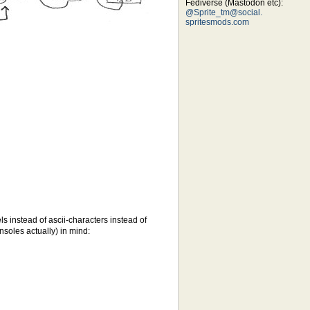
Fediverse (Mastodon etc):
@Sprite_tm@social.
spritesmods.com
ls instead of ascii-characters instead of
nsoles actually) in mind: