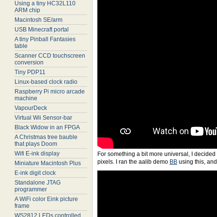
Using a tiny HC32L110
ARM chip
Macintosh SE/arm
USB Minecraft portal
A tiny Pinball Fantasies
table
Scanner CCD touchscreen
conversion
Tiny PDP11
Linux-based clock radio
Raspberry Pi micro arcade
machine
VapourDeck
Virtual Wii Sensor-bar
Black Widow in an FPGA
A Christmas tree bauble
that plays Doom
Wifi E-ink display
For something a bit more universal, I decided t
pixels. I ran the aalib demo
BB
using this, and
Miniature Macintosh Plus
E-ink digit clock
Standalone JTAG
programmer
A WiFi color Eink picture
frame
WS2812 LEDs controlled