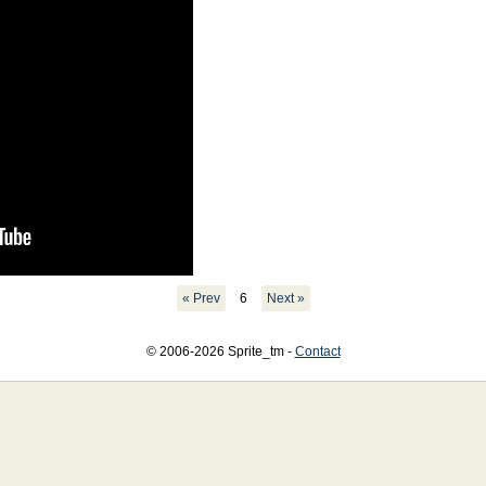
« Prev
6
Next »
© 2006-2026 Sprite_tm -
Contact