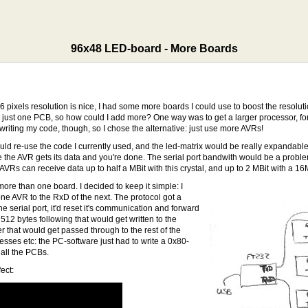
96x48 LED-board - More Boards
pixels resolution is nice, I had some more boards I could use to boost the resolution
n just one PCB, so how could I add more? One way was to get a larger processor,
iting my code, though, so I chose the alternative: just use more AVRs!
ould re-use the code I currently used, and the led-matrix would be really expandable
the AVR gets its data and you're done. The serial port bandwith would be a problem,
AVRs can receive data up to half a MBit with this crystal, and up to 2 MBit with a 16
 more than one board. I decided to keep it simple: I
ne AVR to the RxD of the next. The protocol got a
 serial port, it'd reset it's communication and forward
 512 bytes following that would get written to the
r that would get passed through to the rest of the
esses etc: the PC-software just had to write a 0x80-
r all the PCBs.
ect: