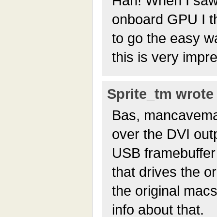
Hah! When I saw 
onboard GPU I t
to go the easy w
this is very impr
Sprite_tm wrote 
Bas, mancavema
over the DVI outp
USB framebuffer 
that drives the 
the original macs
info about that.