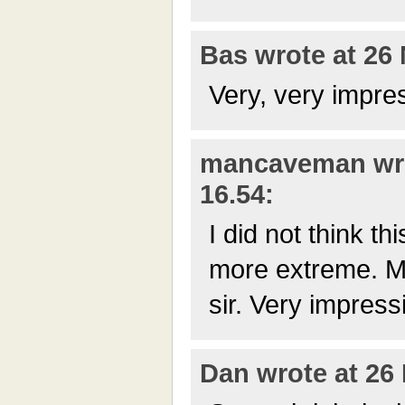
Bas wrote at 26 
Very, very impre
mancaveman wro
16.54:
I did not think t
more extreme. My
sir. Very impress
Dan wrote at 26 