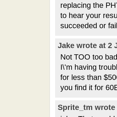
replacing the PHY
to hear your resu
succeeded or fai
Jake wrote at 2 
Not TOO too bad; I
I\'m having troub
for less than $5
you find it for 6
Sprite_tm wrote 