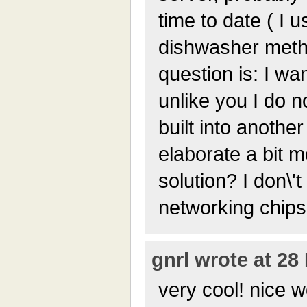
time to date ( I 
dishwasher meth
question is: I wan
unlike you I do n
built into anothe
elaborate a bit m
solution? I don\
networking chips 
gnrl wrote at 28
very cool! nice 