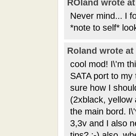
ROland wrote at 
Never mind... I f
*note to self* loo
Roland wrote at 
cool mod! I\'m th
SATA port to my t
sure how I shoul
(2xblack, yellow
the main bord. I
3,3v and I also n
tips? ;-) also, w