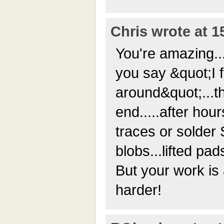
Chris wrote at 1
You're amazing..
you say &quot;I 
around&quot;...
end.....after hour
traces or solder
blobs...lifted pad
But your work is 
harder!