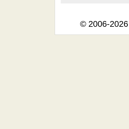
© 2006-2026 