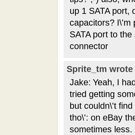
up 1 SATA port, d
capacitors? I\'m 
SATA port to the
connector
Sprite_tm wrote 
Jake: Yeah, I had 
tried getting som
but couldn\'t fin
tho\': on eBay th
sometimes less. 