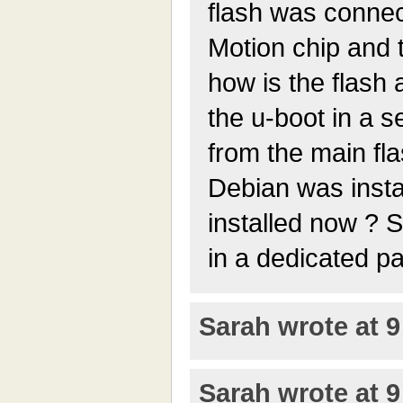
flash was connec
Motion chip and 
how is the flas
the u-boot in a 
from the main fl
Debian was insta
installed now ? S
in a dedicated pa
Sarah wrote at 9
Sarah wrote at 9