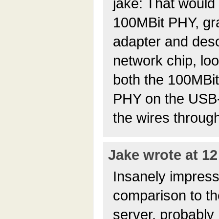
jake: That would 
100MBit PHY, gr
adapter and deso
network chip, loo
both the 100MBi
PHY on the USB-
the wires throug
Jake wrote at 12
Insanely impress
comparison to th
server, probably 