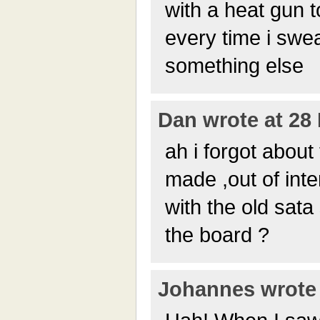
with a heat gun 
every time i swe
something else
Dan wrote at 28 
ah i forgot about
made ,out of inte
with the old sata
the board ?
Johannes wrote 