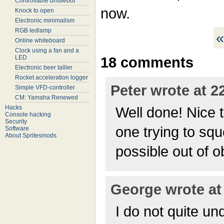
Controllable bristlebot
now.
Knock to open
Electronic minimalism
RGB ledlamp
«
Online whiteboard
Clock using a fan and a
LED
18 comments
Electronic beer tallier
Rocket acceleration logger
Peter wrote at 2
Simple VFD-controller
CM: Yamaha Renewed
Hacks
Well done! Nice t
Console hacking
Security
one trying to sq
Software
About Spritesmods
possible out of o
George wrote at 
I do not quite un