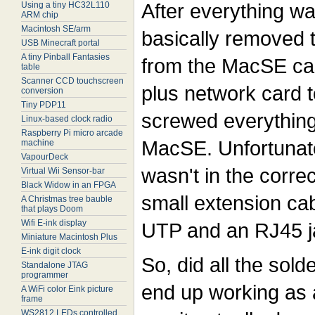
After everything wa
Using a tiny HC32L110
ARM chip
Macintosh SE/arm
basically removed 
USB Minecraft portal
A tiny Pinball Fantasies
from the MacSE ca
table
Scanner CCD touchscreen
plus network card t
conversion
Tiny PDP11
screwed everything 
Linux-based clock radio
Raspberry Pi micro arcade
MacSE. Unfortunate
machine
VapourDeck
wasn't in the corre
Virtual Wii Sensor-bar
Black Widow in an FPGA
small extension cab
A Christmas tree bauble
that plays Doom
Wifi E-ink display
UTP and an RJ45 ja
Miniature Macintosh Plus
E-ink digit clock
So, did all the sold
Standalone JTAG
programmer
end up working as 
A WiFi color Eink picture
frame
WS2812 LEDs controlled