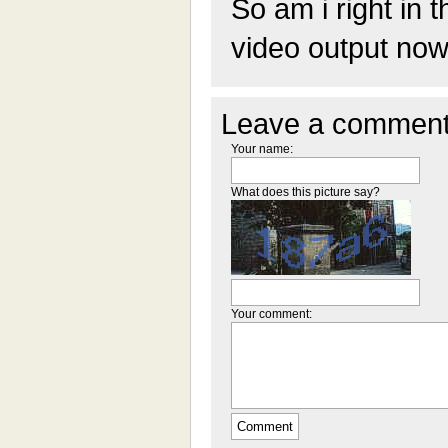
So am i right in t
video output now
Leave a comment
Your name:
What does this picture say?
Your comment: