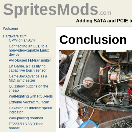
SpritesMods
.com
Adding SATA and PCIE to 
Welcome
Conclusion
Hardware stuff
CP/M on an AVR
Connecting an LCD to a
non-video-capable Linux
device
AVR-based FM-transmitter
En Garde, a classifying
capacitive touch sensor
GameBoy Advance as a
MIDI synthesizer
Quizshow buttons on the
cheap
Wall-lighting with RGB-leds
Extreme Vectrex multicart
Dekatron as Internet speed
indicator
Wav-playing doorbell
FT2232H NAND flash
reader