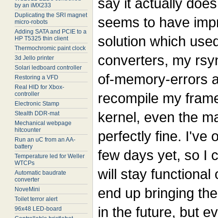
say it actually doe
by an iMX233
Duplicating the SRI magnet
seems to have impr
micro-robots
Adding SATA and PCIE to a
solution which us
HP T5325 thin client
Thermochromic paint clock
converters, my rsyn
3d Jello printer
Solari ledboard controller
of-memory-errors a
Restoring a VFD
Real HID for Xbox-
recompile my frame
controller
Electronic Stamp
kernel, even the ma
Stealth DDR-mat
Mechanical webpage
hitcounter
perfectly fine. I've 
Run an uC from an AA-
battery
few days yet, so I c
Temperature led for Weller
WTCPs
will stay functional
Automatic baudrate
converter
end up bringing t
NoveMini
Toilet terror alert
in the future, but 
96x48 LED-board