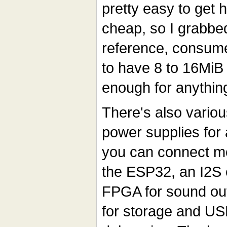
pretty easy to get h
cheap, so I grabbe
reference, consum
to have 8 to 16MiB
enough for anythin
There's also variou
power supplies for 
you can connect mo
the ESP32, an I2S 
FPGA for sound out
for storage and US