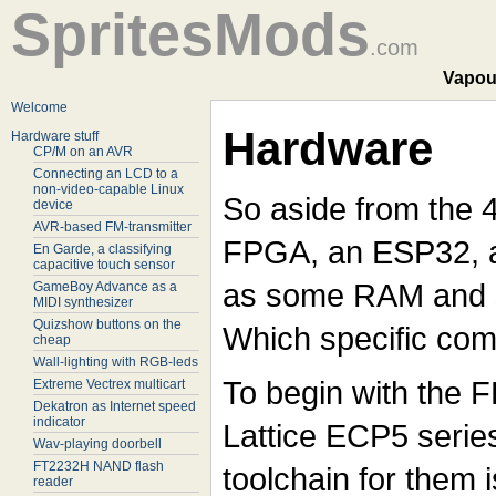
SpritesMods
.com
Vapou
Welcome
Hardware
Hardware stuff
CP/M on an AVR
Connecting an LCD to a
non-video-capable Linux
So aside from the 
device
AVR-based FM-transmitter
FPGA, an ESP32, a
En Garde, a classifying
capacitive touch sensor
as some RAM and 
GameBoy Advance as a
MIDI synthesizer
Quizshow buttons on the
Which specific com
cheap
Wall-lighting with RGB-leds
To begin with the FPG
Extreme Vectrex multicart
Dekatron as Internet speed
indicator
Lattice ECP5 serie
Wav-playing doorbell
FT2232H NAND flash
toolchain for them 
reader