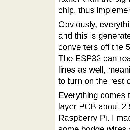
chip, thus impleme
Obviously, everyth
and this is generat
converters off the
The ESP32 can rea
lines as well, meanin
to turn on the rest 
Everything comes t
layer PCB about 2.5
Raspberry Pi. I ma
some bodge wires a