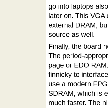
go into laptops also
later on. This VGA
external DRAM, but
source as well.
Finally, the board
The period-appropr
page or EDO RAM. 
finnicky to interfac
use a modern FPGA
SDRAM, which is ea
much faster. The nic