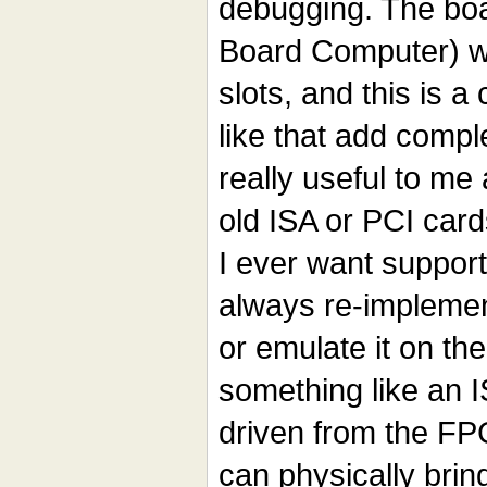
debugging. The boa
Board Computer) wi
slots, and this is a
like that add compl
really useful to me
old ISA or PCI card
I ever want support
always re-implemen
or emulate it on th
something like an 
driven from the FPG
can physically brin