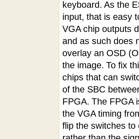
keyboard. As the 
input, that is easy 
VGA chip outputs di
and as such does n
overlay an OSD (O
the image. To fix th
chips that can swi
of the SBC betwee
FPGA. The FPGA is 
the VGA timing fro
flip the switches to
rather than the si