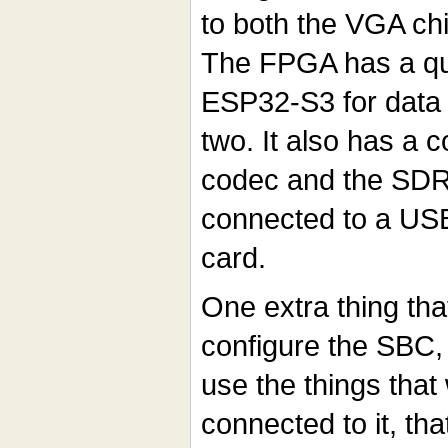
to both the VGA ch
The FPGA has a qu
ESP32-S3 for data 
two. It also has a 
codec and the SD
connected to a US
card.
One extra thing tha
configure the SBC, 
use the things that
connected to it, tha