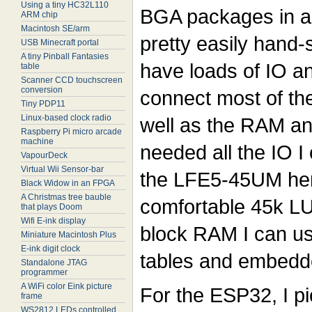
Using a tiny HC32L110
BGA packages in a f
ARM chip
Macintosh SE/arm
pretty easily hand-s
USB Minecraft portal
A tiny Pinball Fantasies
have loads of IO a
table
Scanner CCD touchscreen
conversion
connect most of the
Tiny PDP11
Linux-based clock radio
well as the RAM an
Raspberry Pi micro arcade
machine
needed all the IO I
VapourDeck
Virtual Wii Sensor-bar
the LFE5-45UM her
Black Widow in an FPGA
A Christmas tree bauble
comfortable 45k LU
that plays Doom
Wifi E-ink display
block RAM I can us
Miniature Macintosh Plus
E-ink digit clock
tables and embed
Standalone JTAG
programmer
A WiFi color Eink picture
For the ESP32, I p
frame
WS2812 LEDs controlled