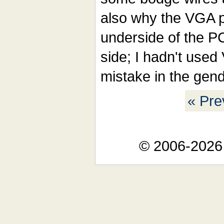
also why the VGA p
underside of the PC
side; I hadn't use
mistake in the gend
« Pre
© 2006-2026 