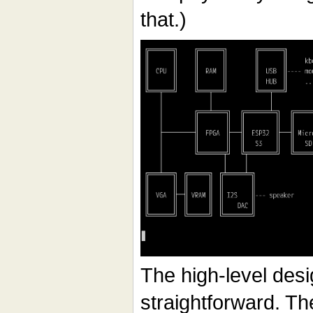
that.)
The high-level desig
straightforward. Th