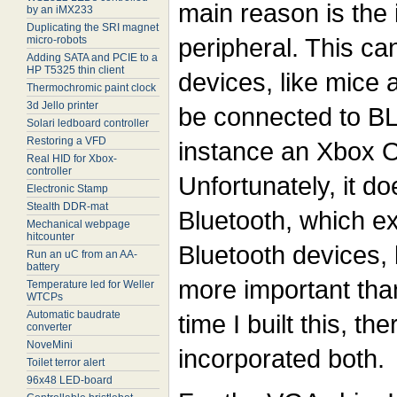
main reason is the
by an iMX233
Duplicating the SRI magnet
peripheral. This c
micro-robots
Adding SATA and PCIE to a
HP T5325 thin client
devices, like mice 
Thermochromic paint clock
3d Jello printer
be connected to BL
Solari ledboard controller
Restoring a VFD
instance an Xbox 
Real HID for Xbox-
controller
Unfortunately, it do
Electronic Stamp
Stealth DDR-mat
Bluetooth, which ex
Mechanical webpage
hitcounter
Bluetooth devices,
Run an uC from an AA-
battery
more important than
Temperature led for Weller
WTCPs
Automatic baudrate
time I built this, t
converter
NoveMini
incorporated both.
Toilet terror alert
96x48 LED-board