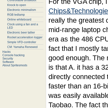
For the VGA chip, I
Controllable bristlebot
Knock to open
Chips&Technologi
Electronic minimalism
RGB ledlamp
really the greatest c
Online whiteboard
Clock using a fan and a
mid-range laptop c
LED
Electronic beer tallier
era as the 486 CPU 
Rocket acceleration logger
Simple VFD-controller
fact that I mostly t
CM: Yamaha Renewed
Hacks
Console hacking
good enough. The m
Security
Software
is that A. it has a 3
About Spritesmods
directly connected
faster than an 16-bi
was easily availab
Taobao. The fact tha