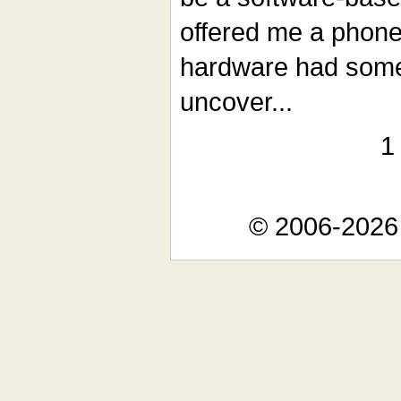
offered me a phone s
hardware had some 
uncover...
© 2006-2026 