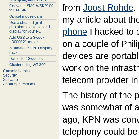
from
Joost Rohde
.
Convert a SMC WSKP100
to use SIP
Optical mouse-cam
my article about th
Use a cheap digital
photoframe as a second
phone
I hacked to 
display for your PC
Add USB to a Sweex
on a couple of Phi
LB000021 router
Standalone HPLJ display
hack
devices are portab
Damocles' Swordfish
Cluster using WT-300s
work on the infrastr
Console hacking
Security
telecom provider i
Software
About Spritesmods
The history of the 
was somewhat of a 
ago, KPN was conv
telephony could be 