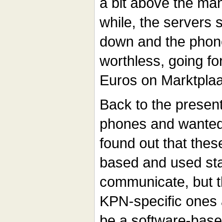
a bit above the man
while, the servers
down and the pho
worthless, going f
Euros on Marktplaat
Back to the presen
phones and wanted
found out that the
based and used st
communicate, but th
KPN-specific ones 
be a software-base