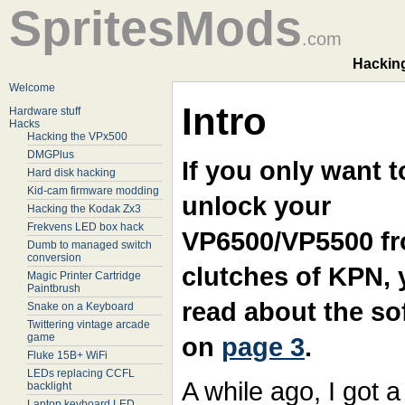
SpritesMods
.com
Hacking
Welcome
Intro
Hardware stuff
Hacks
Hacking the VPx500
DMGPlus
If you only want t
Hard disk hacking
Kid-cam firmware modding
unlock your
Hacking the Kodak Zx3
Frekvens LED box hack
VP6500/VP5500 fr
Dumb to managed switch
conversion
clutches of KPN,
Magic Printer Cartridge
Paintbrush
read about the so
Snake on a Keyboard
Twittering vintage arcade
game
on
page 3
.
Fluke 15B+ WiFi
LEDs replacing CCFL
A while ago, I got a
backlight
Laptop keyboard LED