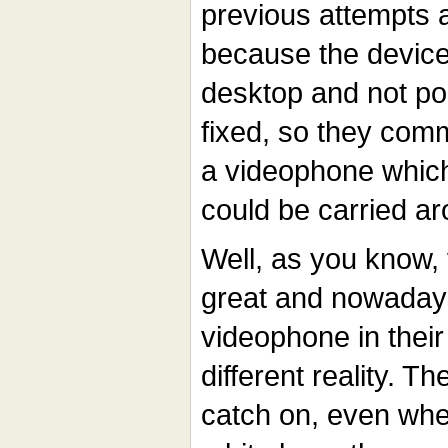
previous attempts at
because the device
desktop and not po
fixed, so they comm
a videophone which
could be carried a
Well, as you know, 
great and nowaday
videophone in their
different reality. T
catch on, even whe