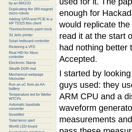
used for it. The pap
by an iMX233
Duplicating the SRI magnet
enough for Hackad
micro-robots
Adding SATA and PCIE to a
would replicate the
HP T5325 thin client
Thermochromic paint clock
read it at the start
3d Jello printer
Solari ledboard controller
had nothing better 
Restoring a VFD
Real HID for Xbox-
Accepted.
controller
Electronic Stamp
Stealth DDR-mat
I started by lookin
Mechanical webpage
hitcounter
guys used: they u
Run an uC from an AA-
battery
ARM CPU and a dis
Temperature led for Weller
WTCPs
Automatic baudrate
waveform generator
converter
NoveMini
measurements and 
Toilet terror alert
96x48 LED-board
pass these measure