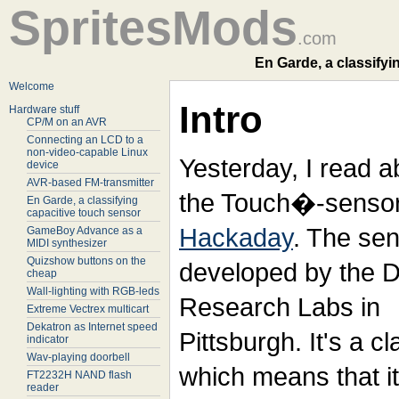
SpritesMods
.com
En Garde, a classifyi
Welcome
Intro
Hardware stuff
CP/M on an AVR
Connecting an LCD to a
non-video-capable Linux
Yesterday, I read a
device
AVR-based FM-transmitter
the
Touch�-sensor
En Garde, a classifying
capacitive touch sensor
Hackaday
. The sen
GameBoy Advance as a
MIDI synthesizer
Quizshow buttons on the
developed by the 
cheap
Wall-lighting with RGB-leds
Research Labs in
Extreme Vectrex multicart
Dekatron as Internet speed
Pittsburgh. It's a c
indicator
Wav-playing doorbell
which means that it
FT2232H NAND flash
reader