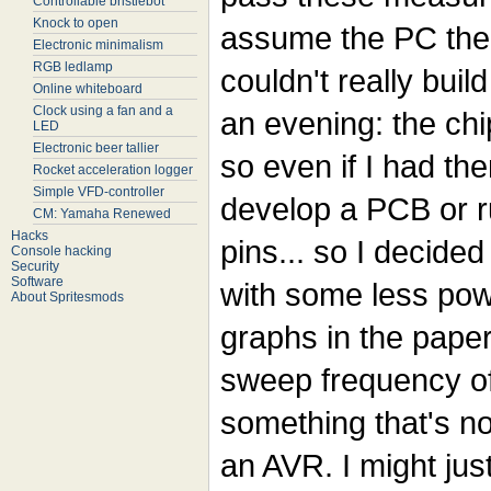
Controllable bristlebot
Knock to open
assume the PC then 
Electronic minimalism
RGB ledlamp
couldn't really buil
Online whiteboard
Clock using a fan and a
an evening: the chi
LED
Electronic beer tallier
so even if I had the
Rocket acceleration logger
Simple VFD-controller
develop a PCB or r
CM: Yamaha Renewed
Hacks
pins... so I decided
Console hacking
Security
Software
with some less powe
About Spritesmods
graphs in the pape
sweep frequency of
something that's no
an AVR. I might jus