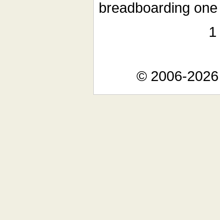
breadboarding one 
© 2006-2026 