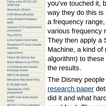
you've touched it, 
Using a tiny HC32L110
ARM chip
Macintosh SE/arm
way they do this is
USB Minecraft portal
A tiny Pinball Fantasies
a frequency range, 
table
Scanner CCD touchscreen
various frequency r
conversion
Tiny PDP11
They then apply a 
Linux-based clock radio
Raspberry Pi micro arcade
Machine, a kind of
machine
VapourDeck
algorithm) to thes
Virtual Wii Sensor-bar
Black Widow in an FPGA
the results.
A Christmas tree bauble
that plays Doom
Wifi E-ink display
The Disney people 
Miniature Macintosh Plus
E-ink digit clock
research paper
deta
Standalone JTAG
programmer
did it and what ha
A WiFi color Eink picture
frame
WS2812 LEDs controlled