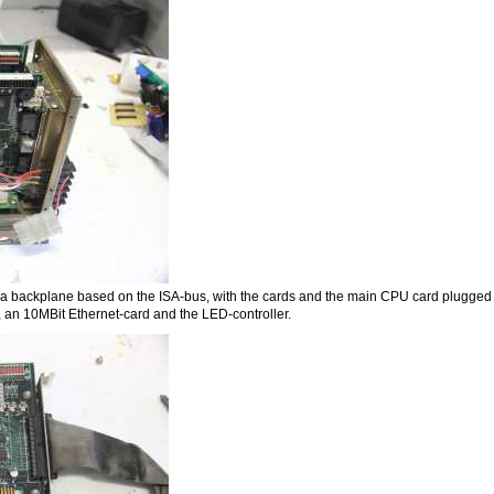
ally a backplane based on the ISA-bus, with the cards and the main CPU card plugged 
 an 10MBit Ethernet-card and the LED-controller.