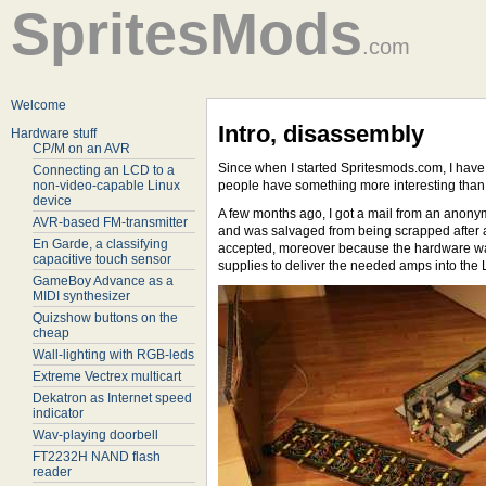
SpritesMods
.com
Welcome
Intro, disassembly
Hardware stuff
CP/M on an AVR
Since when I started Spritesmods.com, I have
Connecting an LCD to a
non-video-capable Linux
people have something more interesting than 
device
A few months ago, I got a mail from an anony
AVR-based FM-transmitter
and was salvaged from being scrapped after a 
En Garde, a classifying
accepted, moreover because the hardware was n
capacitive touch sensor
supplies to deliver the needed amps into th
GameBoy Advance as a
MIDI synthesizer
Quizshow buttons on the
cheap
Wall-lighting with RGB-leds
Extreme Vectrex multicart
Dekatron as Internet speed
indicator
Wav-playing doorbell
FT2232H NAND flash
reader