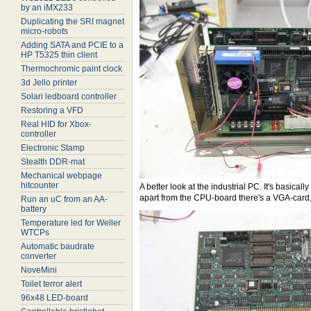
by an iMX233
Duplicating the SRI magnet
micro-robots
Adding SATA and PCIE to a
HP T5325 thin client
Thermochromic paint clock
3d Jello printer
Solari ledboard controller
Restoring a VFD
Real HID for Xbox-
controller
Electronic Stamp
Stealth DDR-mat
Mechanical webpage
hitcounter
A better look at the industrial PC. It's basic
apart from the CPU-board there's a VGA-card,
Run an uC from an AA-
battery
Temperature led for Weller
WTCPs
Automatic baudrate
converter
NoveMini
Toilet terror alert
96x48 LED-board