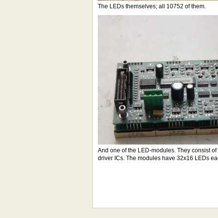
The LEDs themselves; all 10752 of them.
And one of the LED-modules. They consist of t
driver ICs. The modules have 32x16 LEDs eac