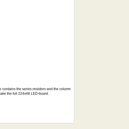
e contains the series resistors and the column
make the full 224x48 LED-board.