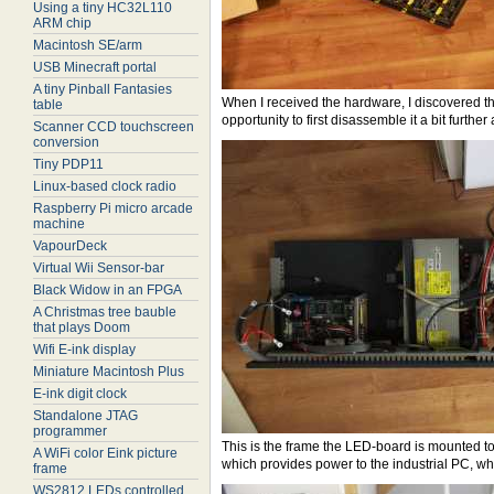
Using a tiny HC32L110
ARM chip
Macintosh SE/arm
USB Minecraft portal
A tiny Pinball Fantasies
When I received the hardware, I discovered the
table
opportunity to first disassemble it a bit furth
Scanner CCD touchscreen
conversion
Tiny PDP11
Linux-based clock radio
Raspberry Pi micro arcade
machine
VapourDeck
Virtual Wii Sensor-bar
Black Widow in an FPGA
A Christmas tree bauble
that plays Doom
Wifi E-ink display
Miniature Macintosh Plus
E-ink digit clock
Standalone JTAG
programmer
This is the frame the LED-board is mounted to
A WiFi color Eink picture
which provides power to the industrial PC, whic
frame
WS2812 LEDs controlled