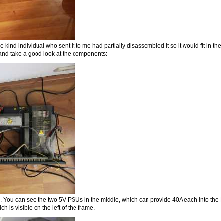
 kind individual who sent it to me had partially disassembled it so it would fit in t
er and take a good look at the components:
. You can see the two 5V PSUs in the middle, which can provide 40A each into the L
h is visible on the left of the frame.