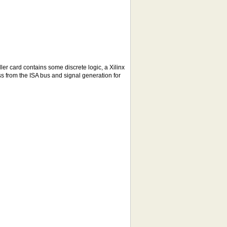
er card contains some discrete logic, a Xilinx
 from the ISA bus and signal generation for