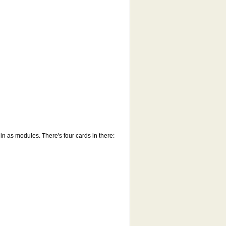
in as modules. There's four cards in there: