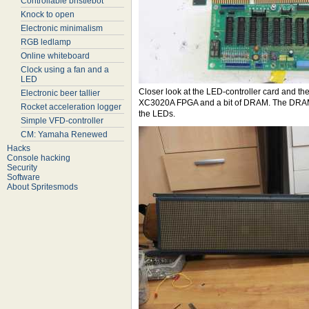
Controllable bristlebot
Knock to open
Electronic minimalism
RGB ledlamp
Online whiteboard
Clock using a fan and a
LED
Closer look at the LED-controller card and th
Electronic beer tallier
XC3020A FPGA and a bit of DRAM. The DRAM pr
Rocket acceleration logger
the LEDs.
Simple VFD-controller
CM: Yamaha Renewed
Hacks
Console hacking
Security
Software
About Spritesmods