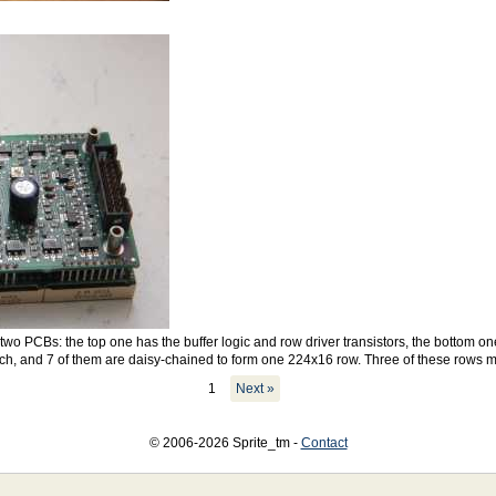
wo PCBs: the top one has the buffer logic and row driver transistors, the bottom on
h, and 7 of them are daisy-chained to form one 224x16 row. Three of these rows 
1
Next »
© 2006-2026 Sprite_tm -
Contact