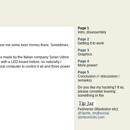
Page 1
Intro, disassembly
Page 2
Getting it to work
 leave me some beer money there. Sometimes,
Page 3
Graphics
as made by the Italian company Solari Udine
Page 4
with a LED-board before, so naturally I
More power!
al computer to control it all and three power
Page 5
Conclusion (+ discussion /
remarks)
Do you like my hacking? If so,
please consider leaving
something in the
Fediverse (Mastodon etc):
@Sprite_tm@social.
spritesmods.com