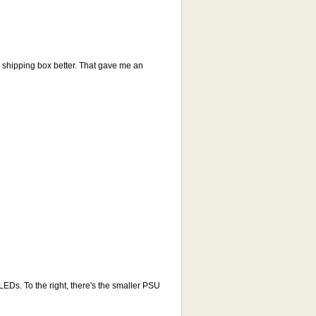
he shipping box better. That gave me an
EDs. To the right, there's the smaller PSU