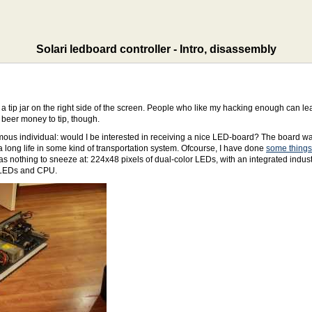
Solari ledboard controller - Intro, disassembly
 a tip jar on the right side of the screen. People who like my hacking enough can
beer money to tip, though.
mous individual: would I be interested in receiving a nice LED-board? The board w
long life in some kind of transportation system. Ofcourse, I have done
some things
othing to sneeze at: 224x48 pixels of dual-color LEDs, with an integrated industri
e LEDs and CPU.