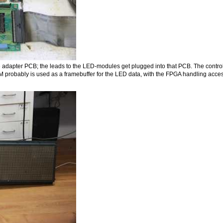
e adapter PCB; the leads to the LED-modules get plugged into that PCB. The controll
obably is used as a framebuffer for the LED data, with the FPGA handling access