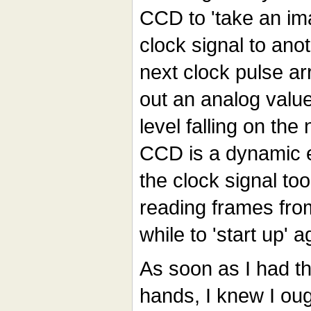
CCD to 'take an im
clock signal to ano
next clock pulse ar
out an analog value
level falling on the
CCD is a dynamic e
the clock signal to
reading frames from 
while to 'start up' a
As soon as I had t
hands, I knew I ough