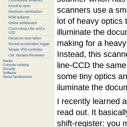
Controllable bristlebot
Knock to open
scanners use a sma
Electronic minimalism
RGB ledlamp
lot of heavy optics
Online whiteboard
Clock using a fan and a
illuminate the doc
LED
Electronic beer tallier
making for a heavy
Rocket acceleration logger
Simple VFD-controller
Instead, this scan
CM: Yamaha Renewed
Hacks
line-CCD the same
Console hacking
Security
Software
some tiny optics an
About Spritesmods
iluminate the docu
I recently learned a
read out. It basica
shift-register: you 