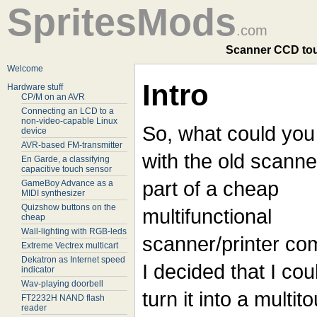
SpritesMods
.com
Scanner CCD tou
Welcome
Intro
Hardware stuff
CP/M on an AVR
Connecting an LCD to a
non-video-capable Linux
So, what could you
device
AVR-based FM-transmitter
with the old scanne
En Garde, a classifying
capacitive touch sensor
part of a cheap
GameBoy Advance as a
MIDI synthesizer
Quizshow buttons on the
multifunctional
cheap
Wall-lighting with RGB-leds
scanner/printer c
Extreme Vectrex multicart
Dekatron as Internet speed
I decided that I cou
indicator
Wav-playing doorbell
turn it into a multit
FT2232H NAND flash
reader