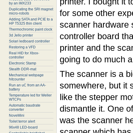
printer. I bought it 
by an iMX233
Duplicating the SRI magnet
for some other exp
micro-robots
Adding SATA and PCIE to a
scanner hardware st
HP T5325 thin client
Thermochromic paint clock
controller board tha
3d Jello printer
Solari ledboard controller
printer and the sca
Restoring a VFD
Real HID for Xbox-
going to do much 
controller
Electronic Stamp
Stealth DDR-mat
The scanner is a b
Mechanical webpage
hitcounter
somewhere, but it st
Run an uC from an AA-
battery
like the stepper mot
Temperature led for Weller
WTCPs
Automatic baudrate
dismantle it. One o
converter
NoveMini
was the scanner he
Toilet terror alert
96x48 LED-board
scanner which has