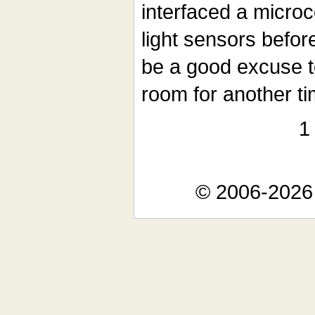
interfaced a microc
light sensors before
be a good excuse to
room for another ti
© 2006-2026 