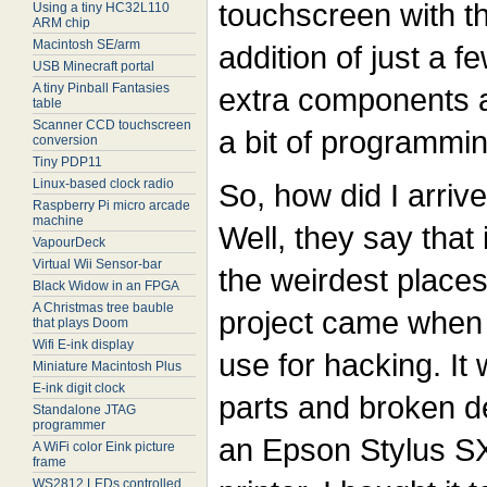
touchscreen with t
Using a tiny HC32L110
ARM chip
Macintosh SE/arm
addition of just a f
USB Minecraft portal
A tiny Pinball Fantasies
extra components 
table
Scanner CCD touchscreen
a bit of programmin
conversion
Tiny PDP11
Linux-based clock radio
So, how did I arriv
Raspberry Pi micro arcade
machine
Well, they say that
VapourDeck
Virtual Wii Sensor-bar
the weirdest places.
Black Widow in an FPGA
A Christmas tree bauble
project came when 
that plays Doom
Wifi E-ink display
use for hacking. It 
Miniature Macintosh Plus
E-ink digit clock
parts and broken d
Standalone JTAG
programmer
an Epson Stylus SX
A WiFi color Eink picture
frame
WS2812 LEDs controlled