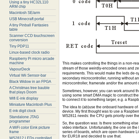
Using a tiny HC32L110
ARM chip
Macintosh SE/arm
USB Minecraft portal
A tiny Pinball Fantasies
table
Scanner CCD touchscreen
conversion
Tiny PDP11
Linux-based clock radio
Raspberry Pi micro arcade
machine
This makes controlling the things in a non-rea
stream of those weirdly-encoded ones and zero
VapourDeck
requirements. This would make the leds de-syn
Virtual Wii Sensor-bar
secondary microcontroller, running without an
Black Widow in an FPGA
microcontroller, framerate and/or the amount o
A Christmas tree bauble
Sometimes, however, you can work around the
that plays Doom
using some smart DMA magic to construct the
Wifi E-ink display
to connect it to something larger, e.g. a Raspbe
Miniature Macintosh Plus
The idea to (ab)use the onboard hardware of a
E-ink digit clock
device. My first thought was to use a Raspberr
WS2811 needs: the CPU gets priority over the
Standalone JTAG
programmer
So, the question was: Is there something else
A WiFi color Eink picture
video interface. Unfortunately, the one on th
frame
series of boards, which are open-hardware L
for EUR18 and decided to use that.
WS2812 LEDs controlled