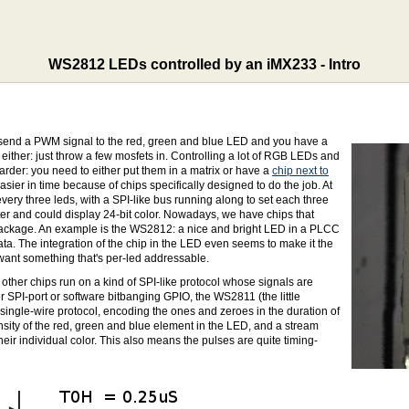
WS2812 LEDs controlled by an iMX233 - Intro
st send a PWM signal to the red, green and blue LED and you have a
d either: just throw a few mosfets in. Controlling a lot of RGB LEDs and
arder: you need to either put them in a matrix or have a
chip next to
ier in time because of chips specifically designed to do the job. At
every three leds, with a SPI-like bus running along to set each three
etter and could display 24-bit color. Nowadays, we have chips that
D-package. An example is the WS2812: a nice and bright LED in a PLCC
data. The integration of the chip in the LED even seems to make it the
u want something that's per-led addressable.
ther chips run on a kind of SPI-like protocol whose signals are
r SPI-port or software bitbanging GPIO, the WS2811 (the little
ingle-wire protocol, encoding the ones and zeroes in the duration of
ensity of the red, green and blue element in the LED, and a stream
eir individual color. This also means the pulses are quite timing-