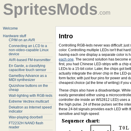
SpritesMods
.com
Welcome
Intro
Hardware stuff
CP/M on an AVR
Controlling RGB-leds never was difficult: ju
Connecting an LCD to a
non-video-capable Linux
color. Controlling multiple LEDs isn't that har
device
having each one display a separate color is h
each one
. The second solution has become eas
AVR-based FM-transmitter
first, you had Chinese LED-strips with a chip 
En Garde, a classifying
LEDs to a 15-bit color. Later, the chips got b
capacitive touch sensor
actually integrate the driver chip in the LE
GameBoy Advance as a
form factor, with just four pins for power and 
MIDI synthesizer
cheapest choice (at the time of writing) if yo
Quizshow buttons on the
cheap
These chips also have a disadvantage. While o
easily generated either using a microcontrolle
Wall-lighting with RGB-leds
controller die inside an WS2812 LED) uses a s
Extreme Vectrex multicart
the high pulse. 24 of these pulses set the int
Dekatron as Internet speed
these 24-bit signals provides each LED with th
indicator
sensitive and high-speed:
Wav-playing doorbell
FT2232H NAND flash
reader