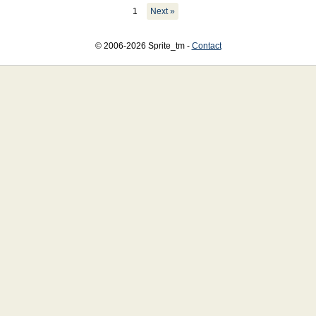
1
Next »
© 2006-2026 Sprite_tm -
Contact