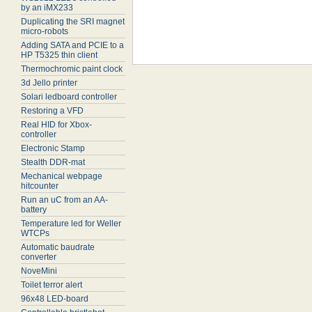
by an iMX233
Duplicating the SRI magnet
micro-robots
Adding SATA and PCIE to a
HP T5325 thin client
Thermochromic paint clock
3d Jello printer
Solari ledboard controller
Restoring a VFD
Real HID for Xbox-
controller
Electronic Stamp
Stealth DDR-mat
Mechanical webpage
hitcounter
Run an uC from an AA-
battery
Temperature led for Weller
WTCPs
Automatic baudrate
converter
NoveMini
Toilet terror alert
96x48 LED-board