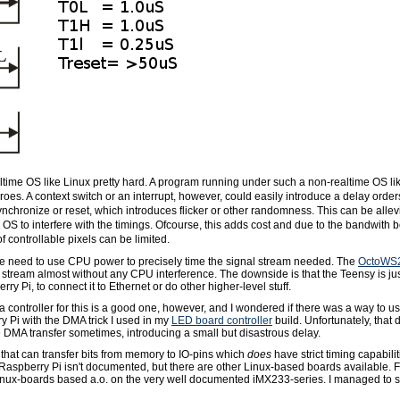
ltime OS like Linux pretty hard. A program running under such a non-realtime OS like
es. A context switch or an interrupt, however, could easily introduce a delay order
chronize or reset, which introduces flicker or other randomness. This can be allev
 OS to interfere with the timings. Ofcourse, this adds cost and due to the bandwith
f controllable pixels can be limited.
 need to use CPU power to precisely time the signal stream needed. The
OctoWS
 stream almost without any CPU interference. The downside is that the Teensy is 
rry Pi, to connect it to Ethernet or do other higher-level stuff.
 controller for this is a good one, however, and I wondered if there was a way to 
y Pi with the DMA trick I used in my
LED board controller
build. Unfortunately, that 
 DMA transfer sometimes, introducing a small but disastrous delay.
 that can transfer bits from memory to IO-pins which
does
have strict timing capabilit
e Raspberry Pi isn't documented, but there are other Linux-based boards available.
inux-boards based a.o. on the very well documented iMX233-series. I managed to