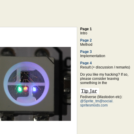
Page 1
Intro
Page 2
Method
Page 3
Implementation
Page 4
Result (+ discussion / remarks)
Do you like my hacking? If so,
please consider leaving
something in the
Fediverse (Mastodon etc):
@Sprite_tm@social.
spritesmods.com