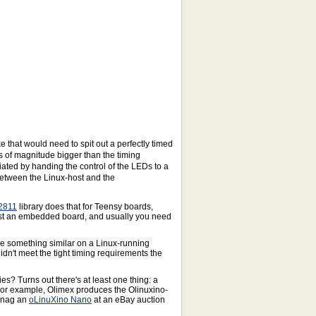
 that would need to spit out a perfectly timed
s of magnitude bigger than the timing
iated by handing the control of the LEDs to a
 between the Linux-host and the
2811
library does that for Teensy boards,
just an embedded board, and usually you need
use something similar on a Linux-running
didn't meet the tight timing requirements the
ies? Turns out there's at least one thing: a
 For example, Olimex produces the Olinuxino-
 snag an
oLinuXino Nano
at an eBay auction