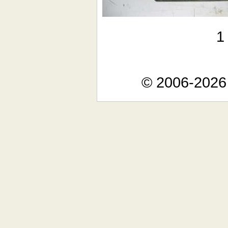
© 2006-2026 