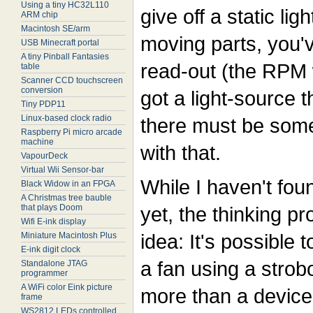
Using a tiny HC32L110
give off a static li
ARM chip
Macintosh SE/arm
moving parts, you'v
USB Minecraft portal
A tiny Pinball Fantasies
read-out (the RPM w
table
Scanner CCD touchscreen
conversion
got a light-source 
Tiny PDP11
Linux-based clock radio
there must be some
Raspberry Pi micro arcade
machine
with that.
VapourDeck
Virtual Wii Sensor-bar
While I haven't fou
Black Widow in an FPGA
A Christmas tree bauble
that plays Doom
yet, the thinking p
Wifi E-ink display
idea: It's possible 
Miniature Macintosh Plus
E-ink digit clock
a fan using a strob
Standalone JTAG
programmer
A WiFi color Eink picture
more than a device 
frame
WS2812 LEDs controlled