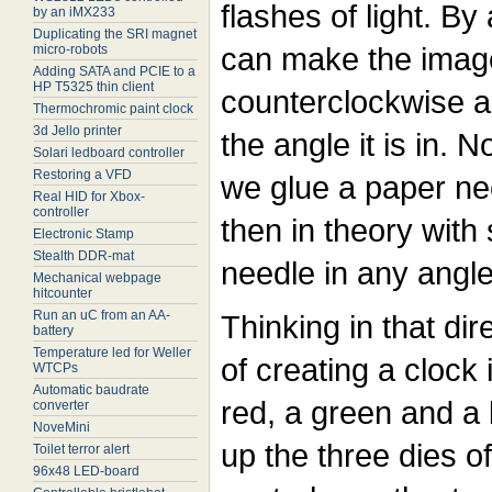
flashes of light. By
by an iMX233
Duplicating the SRI magnet
can make the imag
micro-robots
Adding SATA and PCIE to a
HP T5325 thin client
counterclockwise a
Thermochromic paint clock
3d Jello printer
the angle it is in.
Solari ledboard controller
Restoring a VFD
we glue a paper ne
Real HID for Xbox-
controller
then in theory with 
Electronic Stamp
Stealth DDR-mat
needle in any angle
Mechanical webpage
hitcounter
Run an uC from an AA-
Thinking in that dir
battery
Temperature led for Weller
of creating a clock
WTCPs
Automatic baudrate
red, a green and a 
converter
NoveMini
up the three dies 
Toilet terror alert
96x48 LED-board