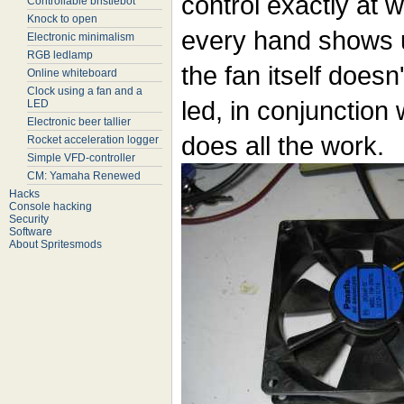
control exactly at 
Controllable bristlebot
Knock to open
every hand shows u
Electronic minimalism
RGB ledlamp
the fan itself doesn
Online whiteboard
Clock using a fan and a
led, in conjunction 
LED
Electronic beer tallier
does all the work.
Rocket acceleration logger
Simple VFD-controller
CM: Yamaha Renewed
Hacks
Console hacking
Security
Software
About Spritesmods