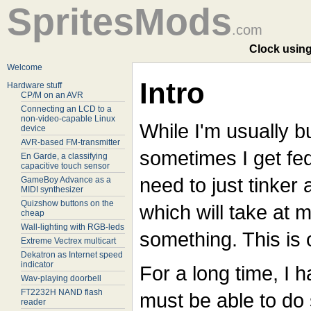
SpritesMods
.com
Clock using
Welcome
Intro
Hardware stuff
CP/M on an AVR
Connecting an LCD to a
non-video-capable Linux
While I'm usually b
device
AVR-based FM-transmitter
sometimes I get fe
En Garde, a classifying
capacitive touch sensor
need to just tinker 
GameBoy Advance as a
MIDI synthesizer
Quizshow buttons on the
which will take at m
cheap
Wall-lighting with RGB-leds
something. This is 
Extreme Vectrex multicart
Dekatron as Internet speed
indicator
For a long time, I h
Wav-playing doorbell
FT2232H NAND flash
must be able to do
reader