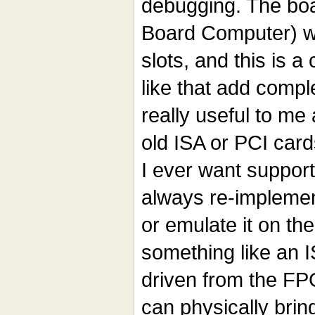
debugging. The boa
Board Computer) wi
slots, and this is a
like that add compl
really useful to me
old ISA or PCI card
I ever want support
always re-implemen
or emulate it on th
something like an 
driven from the FPG
can physically brin