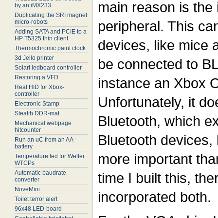
main reason is the
by an iMX233
Duplicating the SRI magnet
peripheral. This c
micro-robots
Adding SATA and PCIE to a
HP T5325 thin client
devices, like mice 
Thermochromic paint clock
3d Jello printer
be connected to BL
Solari ledboard controller
Restoring a VFD
instance an Xbox 
Real HID for Xbox-
controller
Unfortunately, it do
Electronic Stamp
Stealth DDR-mat
Bluetooth, which ex
Mechanical webpage
hitcounter
Bluetooth devices,
Run an uC from an AA-
battery
more important than
Temperature led for Weller
WTCPs
Automatic baudrate
time I built this, t
converter
NoveMini
incorporated both.
Toilet terror alert
96x48 LED-board