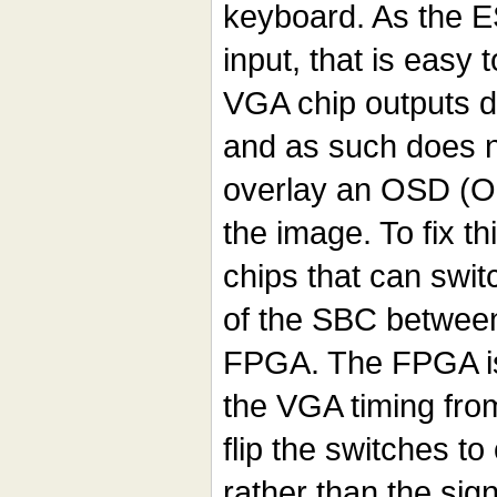
keyboard. As the 
input, that is easy 
VGA chip outputs di
and as such does n
overlay an OSD (O
the image. To fix th
chips that can swi
of the SBC betwee
FPGA. The FPGA is 
the VGA timing fro
flip the switches to
rather than the si