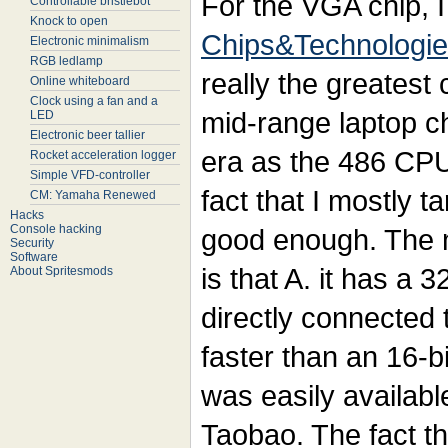
For the VGA chip, I
Controllable bristlebot
Knock to open
Chips&Technologi
Electronic minimalism
RGB ledlamp
really the greatest c
Online whiteboard
Clock using a fan and a
mid-range laptop c
LED
Electronic beer tallier
era as the 486 CPU 
Rocket acceleration logger
Simple VFD-controller
fact that I mostly t
CM: Yamaha Renewed
Hacks
Console hacking
good enough. The m
Security
Software
is that A. it has a 3
About Spritesmods
directly connected
faster than an 16-bi
was easily availab
Taobao. The fact tha