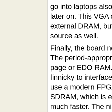
go into laptops also
later on. This VGA
external DRAM, but
source as well.
Finally, the board
The period-appropr
page or EDO RAM. 
finnicky to interfac
use a modern FPGA
SDRAM, which is ea
much faster. The nic