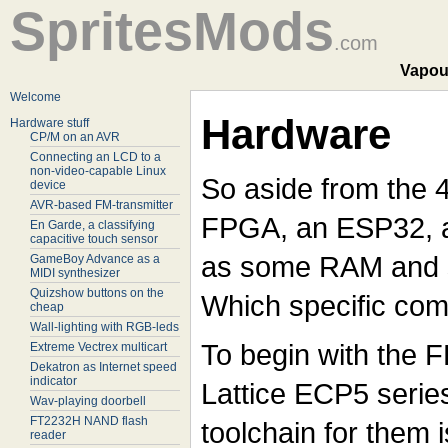
SpritesMods
.com
Vapou
Welcome
Hardware
Hardware stuff
CP/M on an AVR
Connecting an LCD to a
non-video-capable Linux
So aside from the 
device
AVR-based FM-transmitter
FPGA, an ESP32, a
En Garde, a classifying
capacitive touch sensor
as some RAM and 
GameBoy Advance as a
MIDI synthesizer
Quizshow buttons on the
Which specific com
cheap
Wall-lighting with RGB-leds
To begin with the FPG
Extreme Vectrex multicart
Dekatron as Internet speed
indicator
Lattice ECP5 serie
Wav-playing doorbell
FT2232H NAND flash
toolchain for them 
reader