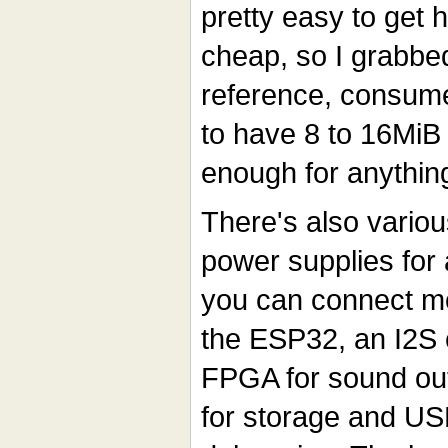
pretty easy to get h
cheap, so I grabbe
reference, consum
to have 8 to 16MiB
enough for anythin
There's also variou
power supplies for 
you can connect mo
the ESP32, an I2S 
FPGA for sound out
for storage and US