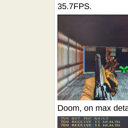
35.7FPS.
Doom, on max deta