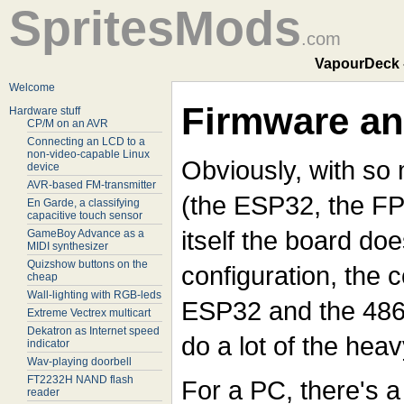
SpritesMods
.com
VapourDeck 
Welcome
Firmware an
Hardware stuff
CP/M on an AVR
Connecting an LCD to a
non-video-capable Linux
Obviously, with so
device
AVR-based FM-transmitter
(the ESP32, the FPG
En Garde, a classifying
capacitive touch sensor
itself the board doe
GameBoy Advance as a
MIDI synthesizer
Quizshow buttons on the
configuration, the 
cheap
Wall-lighting with RGB-leds
ESP32 and the 486
Extreme Vectrex multicart
Dekatron as Internet speed
do a lot of the heavy
indicator
Wav-playing doorbell
FT2232H NAND flash
For a PC, there's a 
reader