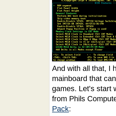
And with all that, 
mainboard that ca
games. Let's start
from Phils Comput
Pack
: