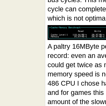
cycle can complete 
which is not optimal
A paltry 16MByte p
record: even an a
could get twice as 
memory speed is no
486 CPU I chose ha
and for games this
amount of the slo