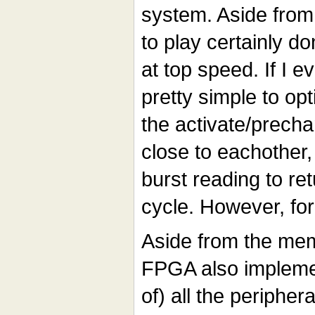
system. Aside from 
to play certainly do
at top speed. If I e
pretty simple to opt
the activate/precha
close to eachother
burst reading to re
cycle. However, for
Aside from the me
FPGA also implemen
of) all the peripher