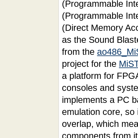
(Programmable Inter
(Programmable Inte
(Direct Memory Acc
as the Sound Blaste
from the
ao486_Mi
project for the
MiST
a platform for FPG
consoles and syste
implements a PC b
emulation core, so
overlap, which mea
components from it