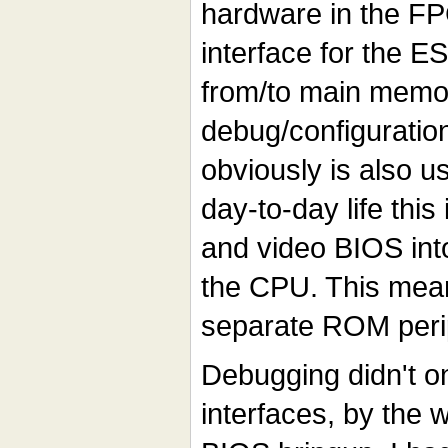
hardware in the FP
interface for the E
from/to main memor
debug/configuratio
obviously is also us
day-to-day life this
and video BIOS int
the CPU. This mean
separate ROM peri
Debugging didn't o
interfaces, by the 