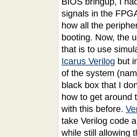
BIOS bringup, I had
signals in the FPG
how all the periphe
booting. Now, the 
that is to use simul
Icarus Verilog
but i
of the system (na
black box that I don
how to get around th
with this before.
Ver
take Verilog code a
while still allowing