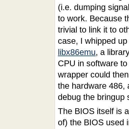
(i.e. dumping signa
to work. Because th
trivial to link it to 
case, I whipped up
libx86emu
, a libra
CPU in software to
wrapper could then
the hardware 486, 
debug the bringup 
The BIOS itself is a
of) the BIOS used i