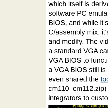
which itself is deri
software PC emulato
BIOS, and while it's
C/assembly mix, it'
and modify. The vi
a standard VGA car
VGA BIOS to functi
a VGA BIOS still i
even shared the
to
cm110_cm112.zip)
integrators to cust