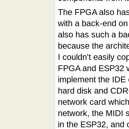
The FPGA also has 
with a back-end on
also has such a ba
because the architec
I couldn't easily c
FPGA and ESP32 wo
implement the IDE c
hard disk and CDR
network card which 
network, the MIDI 
in the ESP32, and 