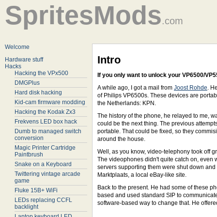
SpritesMods
.com
Welcome
Intro
Hardware stuff
Hacks
Hacking the VPx500
If you only want to unlock your VP6500/VP5
DMGPlus
A while ago, I got a mail from
Joost Rohde
. H
Hard disk hacking
of Philips VP6500s. These devices are portabl
Kid-cam firmware modding
the Netherlands: KPN.
Hacking the Kodak Zx3
The history of the phone, he relayed to me, 
Frekvens LED box hack
could be the next thing. The previous attempt
Dumb to managed switch
portable. That could be fixed, so they commi
conversion
around the house.
Magic Printer Cartridge
Well, as you know, video-telephony took off g
Paintbrush
The videophones didn't quite catch on, even w
Snake on a Keyboard
servers supporting them were shut down and 
Twittering vintage arcade
Marktplaats, a local eBay-like site.
game
Back to the present. He had some of these p
Fluke 15B+ WiFi
based and used standard SIP to communicate, 
LEDs replacing CCFL
software-based way to change that. He offered
backlight
Laptop keyboard LED