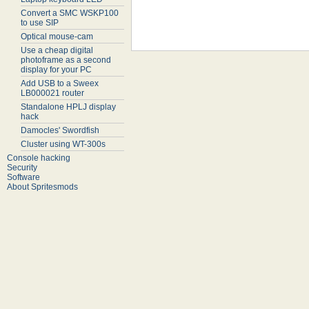
Convert a SMC WSKP100
to use SIP
Optical mouse-cam
Use a cheap digital
photoframe as a second
display for your PC
Add USB to a Sweex
LB000021 router
Standalone HPLJ display
hack
Damocles' Swordfish
Cluster using WT-300s
Console hacking
Security
Software
About Spritesmods