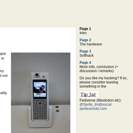
Page 1
Intro
Page 2
The hardware
Page 3
uple
Softhack
 in
Page 4
More info, conclusion (+
ony
discussion / remarks)
d not
Do you like my hacking? If so,
please consider leaving
something in the
lity.
Fediverse (Mastodon etc):
@Sprite_tm@social.
spritesmods.com