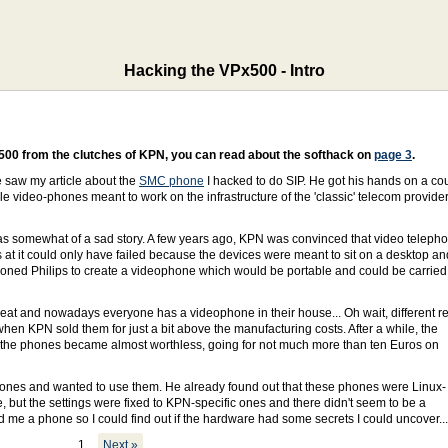
Hacking the VPx500 - Intro
500 from the clutches of KPN, you can read about the softhack on
page 3
.
e saw my article about the
SMC phone
I hacked to do SIP. He got his hands on a co
e video-phones meant to work on the infrastructure of the 'classic' telecom provider
was somewhat of a sad story. A few years ago, KPN was convinced that video teleph
s at it could only have failed because the devices were meant to sit on a desktop an
sioned Philips to create a videophone which would be portable and could be carried
reat and nowadays everyone has a videophone in their house... Oh wait, different rea
hen KPN sold them for just a bit above the manufacturing costs. After a while, the
the phones became almost worthless, going for not much more than ten Euros on
hones and wanted to use them. He already found out that these phones were Linux-
but the settings were fixed to KPN-specific ones and there didn't seem to be a
 me a phone so I could find out if the hardware had some secrets I could uncover...
1
Next »