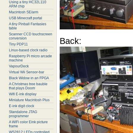
Using a tiny HC32L110
ARM chip
Macintosh SE/arm
USB Minecraft portal
A tiny Pinball Fantasies
table
Scanner CCD touchscreen
Back:
conversion
Tiny PDP11
Linux-based clock radio
Raspberry Pi micro arcade
machine
VapourDeck
Virtual Wii Sensor-bar
Black Widow in an FPGA
A Christmas tree bauble
that plays Doom
Wifi E-ink display
Miniature Macintosh Plus
E-ink digit clock
Standalone JTAG
programmer
A WiFi color Eink picture
frame
WS2812 LEDs controlled