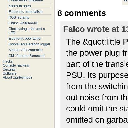
Controllable bristlebot
Knock to open
8 comments
Electronic minimalism
RGB ledlamp
Online whiteboard
Falco wrote at 1
Clock using a fan and a
LED
Electronic beer tallier
The &quot;little 
Rocket acceleration logger
Simple VFD-controller
the power plug f
CM: Yamaha Renewed
part of the transi
Hacks
Console hacking
Security
PSU. Its purpose 
Software
About Spritesmods
from the switching
out noise from t
could omit the st
omitted on garbag