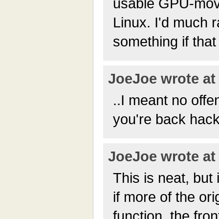
usable GPU-movie
Linux. I'd much r
something if that
JoeJoe wrote at 
..I meant no offe
you're back hack
JoeJoe wrote at 
This is neat, but
if more of the ori
function, the fron