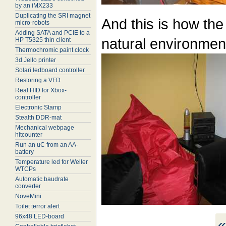
by an iMX233
Duplicating the SRI magnet
And this is how the
micro-robots
Adding SATA and PCIE to a
natural environment
HP T5325 thin client
Thermochromic paint clock
3d Jello printer
Solari ledboard controller
Restoring a VFD
Real HID for Xbox-
controller
Electronic Stamp
Stealth DDR-mat
Mechanical webpage
hitcounter
Run an uC from an AA-
battery
Temperature led for Weller
WTCPs
Automatic baudrate
converter
NoveMini
Toilet terror alert
96x48 LED-board
«