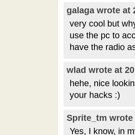
galaga wrote at 
very cool but wh
use the pc to ac
have the radio a
wlad wrote at 20
hehe, nice lookin
your hacks :)
Sprite_tm wrote 
Yes, I know, in m