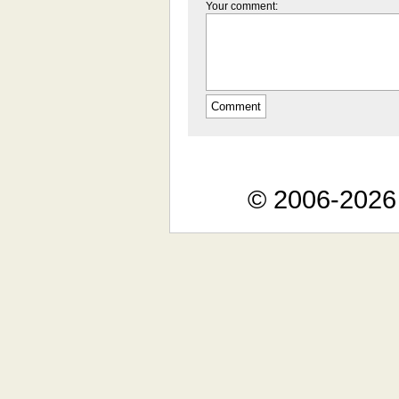
Your comment:
© 2006-2026 