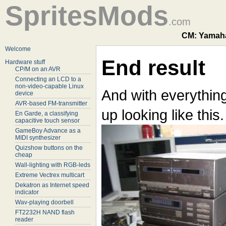
SpritesMods
.com
CM: Yamaha
Welcome
End result
Hardware stuff
CP/M on an AVR
Connecting an LCD to a
non-video-capable Linux
And with everythin
device
AVR-based FM-transmitter
up looking like this.
En Garde, a classifying
capacitive touch sensor
GameBoy Advance as a
MIDI synthesizer
Quizshow buttons on the
cheap
Wall-lighting with RGB-leds
Extreme Vectrex multicart
Dekatron as Internet speed
indicator
Wav-playing doorbell
FT2232H NAND flash
reader