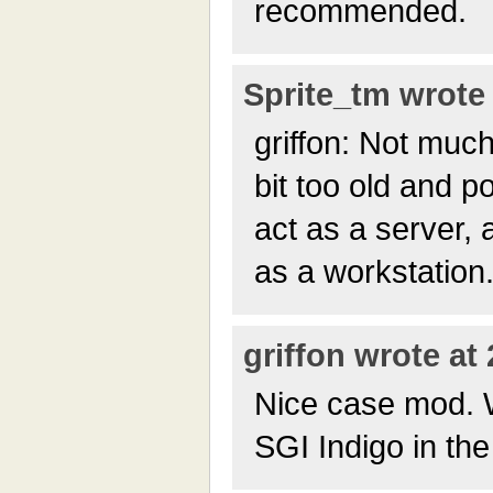
recommended.
Sprite_tm wrote 
griffon: Not much
bit too old and p
act as a server,
as a workstation
griffon wrote at
Nice case mod. 
SGI Indigo in th