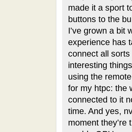
made it a sport 
buttons to the bu
I've grown a bit 
experience has t
connect all sorts
interesting things
using the remote 
for my htpc: the 
connected to it 
time. And yes, nvi
moment they're t