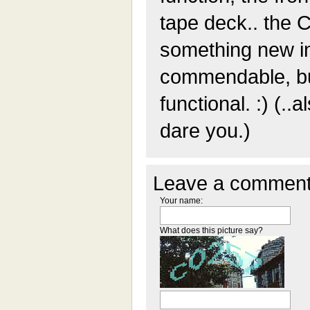
tape deck.. the 
something new in
commendable, but
functional. :) (..a
dare you.)
Leave a comment
Your name:
What does this picture say?